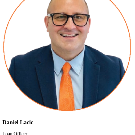
Daniel Lacic
Loan Officer