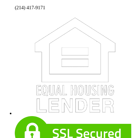
(214) 417-9171