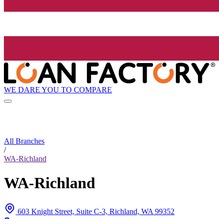
WE DARE YOU TO COMPARE
All Branches
/
WA-Richland
WA-Richland
603 Knight Street, Suite C-3, Richland, WA 99352