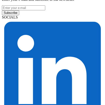
Subscribe
SOCIALS