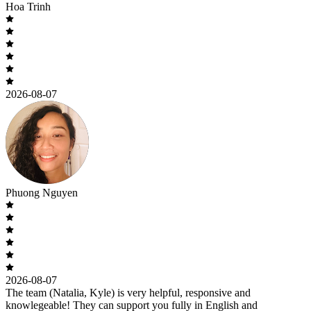
Hoa Trinh
2026-08-07
Phuong Nguyen
2026-08-07
The team (Natalia, Kyle) is very helpful, responsive and
knowlegeable! They can support you fully in English and