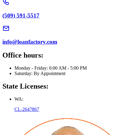
(509) 591-5517
info@loanfactory.com
Office hours:
Monday - Friday: 6:00 AM - 5:00 PM
Saturday: By Appointment
State Licenses:
WA:
CL-2647867