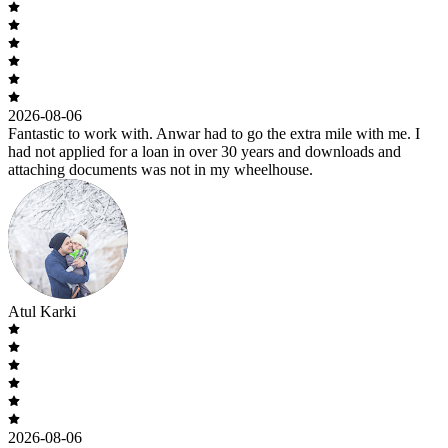
2026-08-06
Fantastic to work with. Anwar had to go the extra mile with me. I
had not applied for a loan in over 30 years and downloads and
attaching documents was not in my wheelhouse.
Atul Karki
2026-08-06