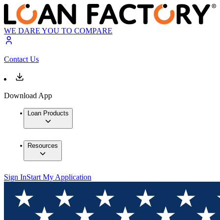
WE DARE YOU TO COMPARE
Contact Us
Download App
Loan Products
Resources
Sign In
Start My Application