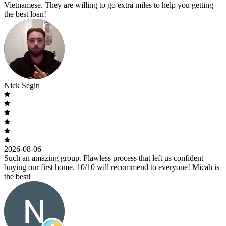
Vietnamese. They are willing to go extra miles to help you getting
the best loan!
Nick Segin
2026-08-06
Such an amazing group. Flawless process that left us confident
buying our first home. 10/10 will recommend to everyone! Micah is
the best!