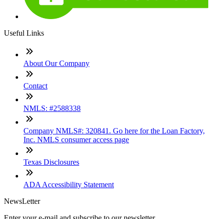
Useful Links
About Our Company
Contact
NMLS: #2588338
Company NMLS#: 320841. Go here for the Loan Factory,
Inc. NMLS consumer access page
Texas Disclosures
ADA Accessibility Statement
NewsLetter
Enter your e-mail and subscribe to our newsletter