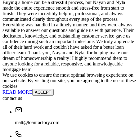
Buying a home can be a stressful process, but Nayan and Nyla
made the entire experience smooth and stress-free from start to
finish. They were incredibly helpful, professional, and always
communicated clearly throughout every step of the process.
Everything was handled in a timely manner, and they were always
available to answer our questions and guide us with patience. Their
dedication, knowledge, and outstanding customer service gave us
confidence during such an important milestone. We truly appreciate
all of their hard work and couldn't have asked for a better loan
officer team. Thank you, Nayan and Nyla, for helping make our
dream of homeownership a reality! I highly recommend them to
anyone looking for a reliable, responsive, and knowledgeable
mortgage team.
We use cookies to ensure the most optimal browsing experience on
our website. By visiting our site, you are agreeing to the use of these
cookies.
READ MORE
ACCEPT
contact us
matt@loanfactory.com