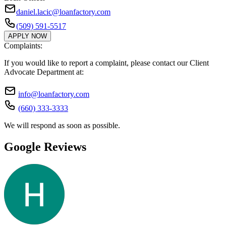
daniel.lacic@loanfactory.com
(509) 591-5517
APPLY NOW
Complaints:
If you would like to report a complaint, please contact our Client
Advocate Department at:
info@loanfactory.com
(660) 333-3333
We will respond as soon as possible.
Google Reviews