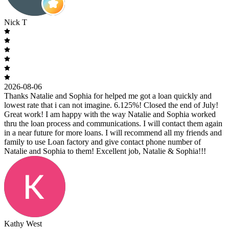
Nick T
2026-08-06
Thanks Natalie and Sophia for helped me got a loan quickly and
lowest rate that i can not imagine. 6.125%! Closed the end of July!
Great work! I am happy with the way Natalie and Sophia worked
thru the loan process and communications. I will contact them again
in a near future for more loans. I will recommend all my friends and
family to use Loan factory and give contact phone number of
Natalie and Sophia to them! Excellent job, Natalie & Sophia!!!
Kathy West