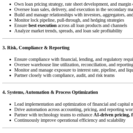
Own loan pricing strategy, rate sheet development, and margin 
Oversee loan sales, delivery, and execution in the secondary ma
Build and manage relationships with investors, aggregators, a
Monitor lock pipeline, pull-through, and hedging strategies
Ensure
best execution
across all loan products and channels
Analyze market trends, spreads, and loan sale profitability
3. Risk, Compliance & Reporting
Ensure compliance with financial, lending, and regulatory requ
Oversee warehouse line utilization, reconciliation, and reportin
Monitor and manage exposure to interest rate, pipeline, and liqu
Partner closely with compliance, audit, and risk teams
4. Systems, Automation & Process Optimization
Lead implementation and optimization of financial and capital 
Drive automation across accounting, pricing, and reporting wo
Partner with technology teams to enhance
AI-driven pricing, f
Continuously improve operational efficiency and scalability