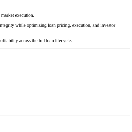
y market execution.
integrity while optimizing loan pricing, execution, and investor
tability across the full loan lifecycle.