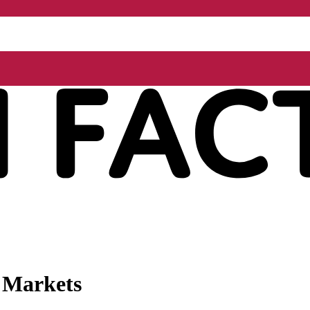
l Markets