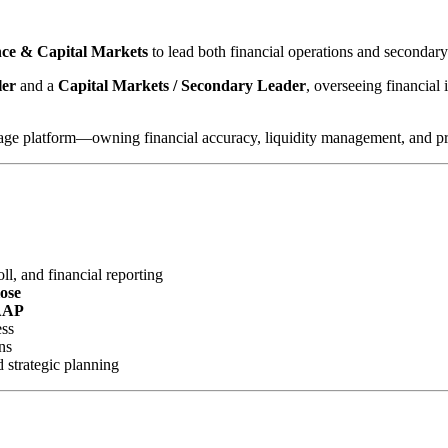
ance & Capital Markets
to lead both financial operations and secondar
ler
and a
Capital Markets / Secondary Leader
, overseeing financial 
gage platform—owning financial accuracy, liquidity management, and profi
l, and financial reporting
lose
AAP
ess
ns
d strategic planning