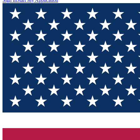
Sign In
Start My Application