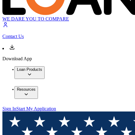
WE DARE YOU TO COMPARE
Contact Us
Download App
Loan Products
Resources
Sign In
Start My Application