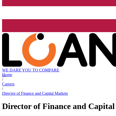
WE DARE YOU TO COMPARE
Home
/
Careers
/
Director of Finance and Capital Markets
Director of Finance and Capita