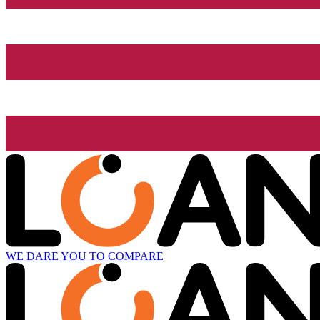
WE DARE YOU TO COMPARE