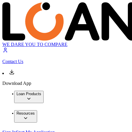
WE DARE YOU TO COMPARE
Contact Us
Download App
Loan Products
Resources