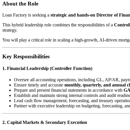
About the Role
Loan Factory is seeking a
strategic and hands-on Director of Fin
This hybrid leadership role combines the responsibilities of a
Control
strategy.
You will play a critical role in scaling a high-growth, AI-driven mort
Key Responsibilities
1. Financial Leadership (Controller Function)
Oversee all accounting operations, including GL, AP/AR, payrol
Ensure timely and accurate
monthly, quarterly, and annual c
Prepare and present financial statements in accordance with
G
Establish and maintain strong internal controls and audit readin
Lead cash flow management, forecasting, and treasury operatio
Partner with executive leadership on budgeting, forecasting, an
2. Capital Markets & Secondary Execution