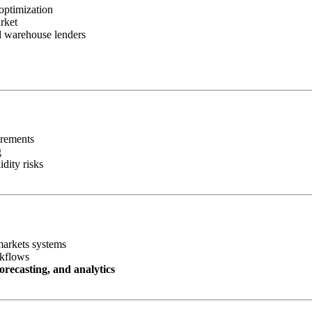
optimization
rket
nd warehouse lenders
irements
g
idity risks
markets systems
rkflows
orecasting, and analytics