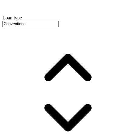
Loan type