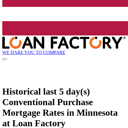
WE DARE YOU TO COMPARE
Historical
last 5 day(s)
Conventional Purchase
Mortgage Rates in Minnesota
at Loan Factory