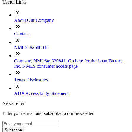
Useful Links
About Our Company
Contact
NMLS: #2588338
Company NMLS#: 320841. Go here for the Loan Factory,
Inc. NMLS consumer access page
Texas Disclosures
ADA Accessibility Statement
NewsLetter
Enter your e-mail and subscribe to our newsletter
Subscribe