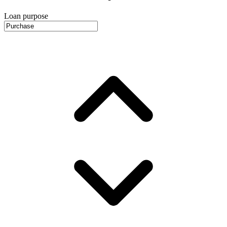
Loan purpose