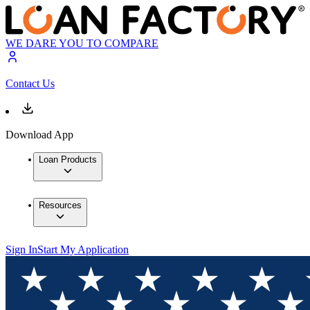
WE DARE YOU TO COMPARE
Contact Us
Download App
Loan Products
Resources
Sign In
Start My Application