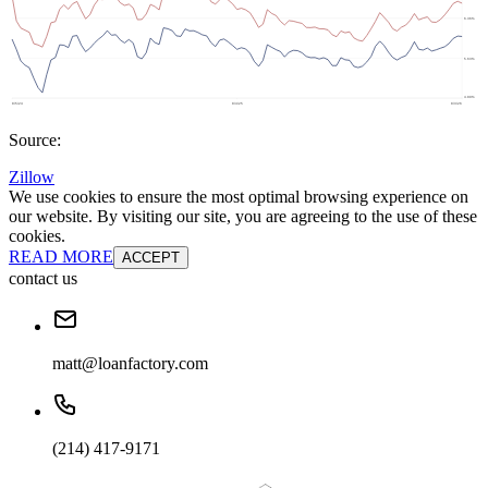
Source:
Zillow
We use cookies to ensure the most optimal browsing experience on
our website. By visiting our site, you are agreeing to the use of these
cookies.
READ MORE
ACCEPT
contact us
matt@loanfactory.com
(214) 417-9171