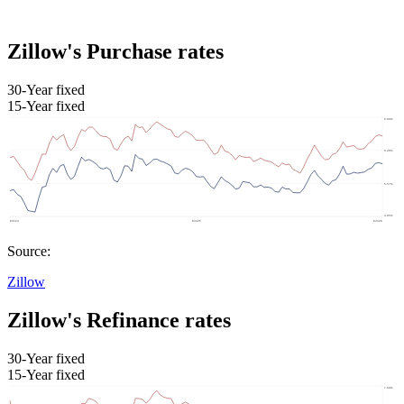
Zillow's Purchase rates
30-Year fixed
15-Year fixed
Source:
Zillow
Zillow's Refinance rates
30-Year fixed
15-Year fixed