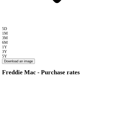
5D
1M
3M
6M
1Y
3Y
5Y
Download an image
Freddie Mac - Purchase rates