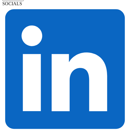
SOCIALS