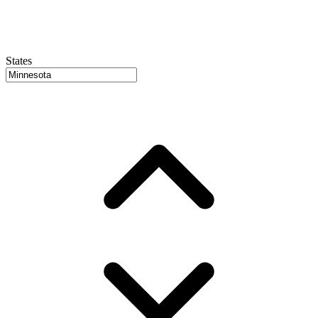
States