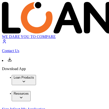
WE DARE YOU TO COMPARE
Contact Us
Download App
Loan Products
Resources