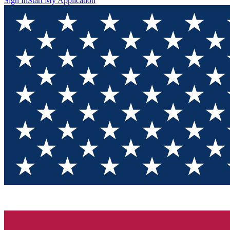
Sign In
Start My Application