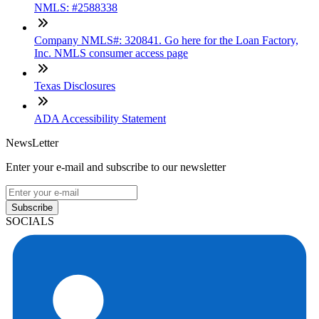
NMLS: #2588338
Company NMLS#: 320841. Go here for the Loan Factory,
Inc. NMLS consumer access page
Texas Disclosures
ADA Accessibility Statement
NewsLetter
Enter your e-mail and subscribe to our newsletter
Subscribe
SOCIALS