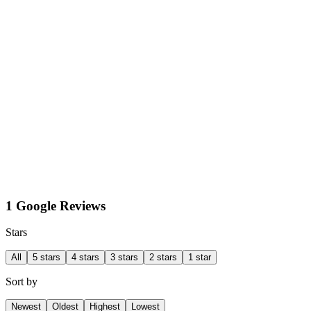
1 Google Reviews
Stars
All
5 stars
4 stars
3 stars
2 stars
1 star
Sort by
Newest
Oldest
Highest
Lowest