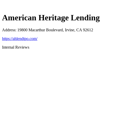
American Heritage Lending
Address
:
19800 Macarthur Boulevard, Irvine, CA 92612
https://ahlendtpo.com/
Internal Reviews