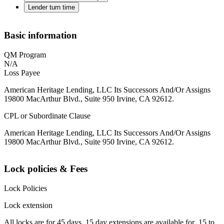
Lender turn time
Basic information
QM Program
N/A
Loss Payee
American Heritage Lending, LLC Its Successors And/Or Assigns
19800 MacArthur Blvd., Suite 950 Irvine, CA 92612.
CPL or Subordinate Clause
American Heritage Lending, LLC Its Successors And/Or Assigns
19800 MacArthur Blvd., Suite 950 Irvine, CA 92612.
Lock policies & Fees
Lock Policies
Lock extension
All locks are for 45 days. 15 day extensions are available for .15 to