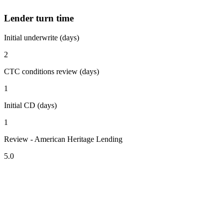
Lender turn time
Initial underwrite (days)
2
CTC conditions review (days)
1
Initial CD (days)
1
Review - American Heritage Lending
5.0