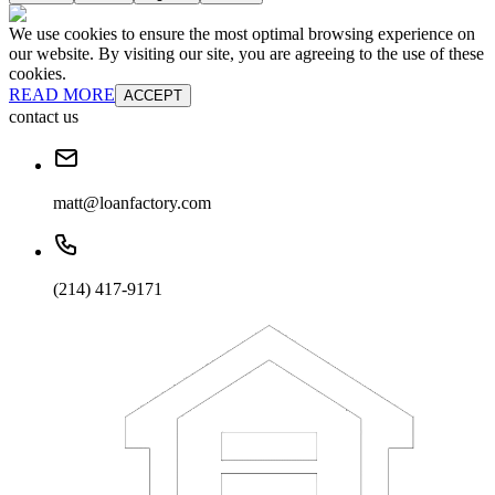
We use cookies to ensure the most optimal browsing experience on
our website. By visiting our site, you are agreeing to the use of these
cookies.
READ MORE
ACCEPT
contact us
matt@loanfactory.com
(214) 417-9171