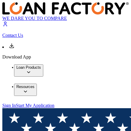
WE DARE YOU TO COMPARE
Contact Us
Download App
Loan Products
Resources
Sign In
Start My Application