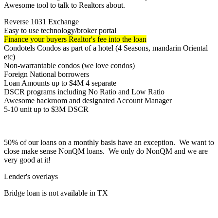
Awesome tool to talk to Realtors about.
Reverse 1031 Exchange
Easy to use technology/broker portal
Finance your buyers Realtor's fee into the loan
Condotels Condos as part of a hotel (4 Seasons, mandarin Oriental
etc)
Non-warrantable condos (we love condos)
Foreign National borrowers
Loan Amounts up to $4M 4 separate
DSCR programs including No Ratio and Low Ratio
Awesome backroom and designated Account Manager
5-10 unit up to $3M DSCR
50% of our loans on a monthly basis have an exception. We want to
close make sense NonQM loans. We only do NonQM and we are
very good at it!
Lender's overlays
Bridge loan is not available in TX