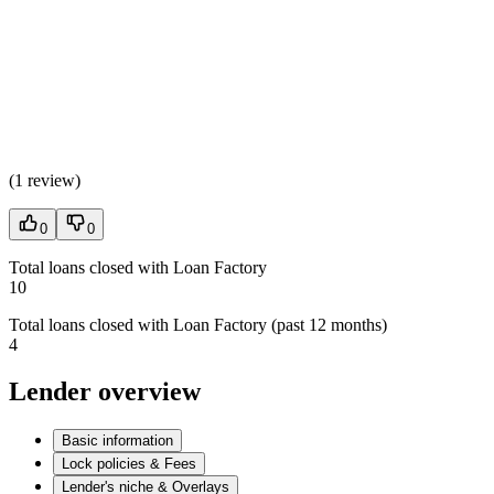
(
1 review
)
0
0
Total loans closed with Loan Factory
10
Total loans closed with Loan Factory (past 12 months)
4
Lender overview
Basic information
Lock policies & Fees
Lender's niche & Overlays