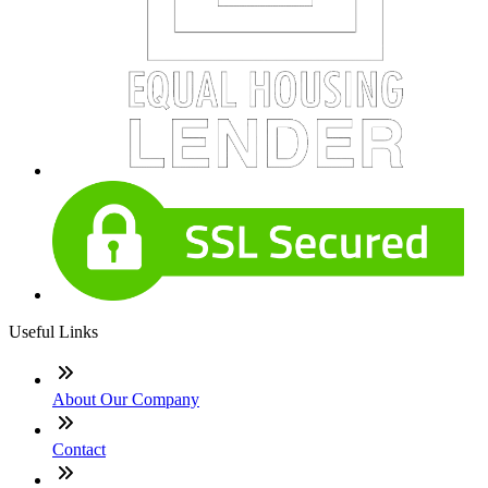
Useful Links
About Our Company
Contact