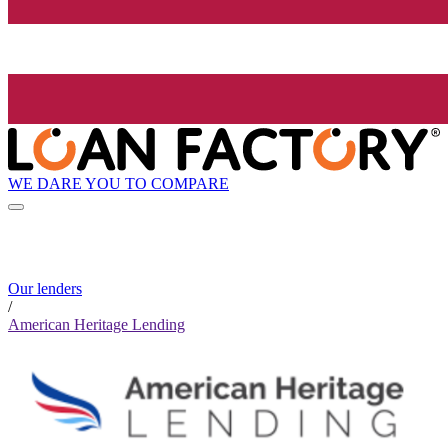
WE DARE YOU TO COMPARE
Our lenders
/
American Heritage Lending