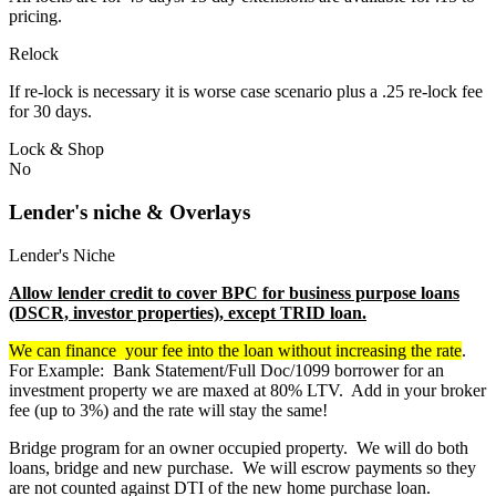
pricing.
Relock
If re-lock is necessary it is worse case scenario plus a .25 re-lock fee
for 30 days.
Lock & Shop
No
Lender's niche & Overlays
Lender's Niche
Allow lender credit to cover BPC for business purpose loans
(DSCR, investor properties), except TRID loan.
We can finance your fee into the loan without increasing the rate
.
For Example: Bank Statement/Full Doc/1099 borrower for an
investment property we are maxed at 80% LTV. Add in your broker
fee (up to 3%) and the rate will stay the same!
Bridge program for an owner occupied property. We will do both
loans, bridge and new purchase. We will escrow payments so they
are not counted against DTI of the new home purchase loan.