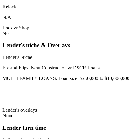
Relock
N/A
Lock & Shop
No
Lender's niche & Overlays
Lender's Niche
Fix and Flips, New Construction & DSCR Loans
MULTI-FAMILY LOANS: Loan size: $250,000 to $10,000,000
Lender's overlays
None
Lender turn time