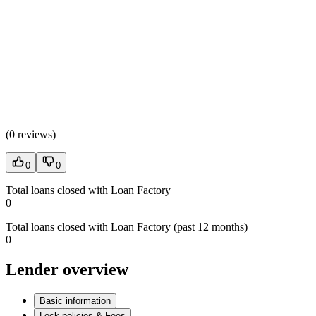
(
0 reviews
)
0
0
Total loans closed with Loan Factory
0
Total loans closed with Loan Factory (past 12 months)
0
Lender overview
Basic information
Lock policies & Fees