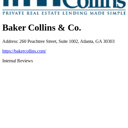
Baker Collins & Co.
Address
:
260 Peachtree Street, Suite 1002, Atlanta, GA 30303
https://bakercollins.com/
Internal Reviews