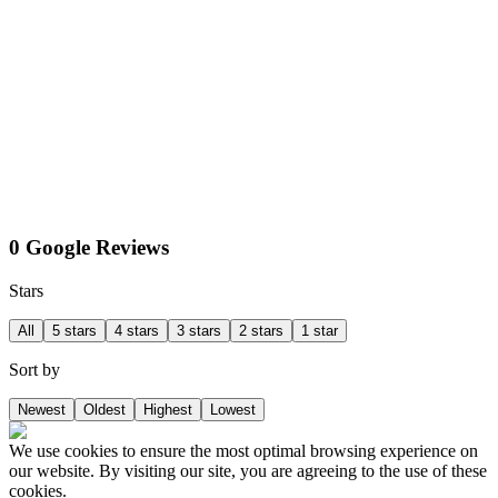
0 Google Reviews
Stars
All
5 stars
4 stars
3 stars
2 stars
1 star
Sort by
Newest
Oldest
Highest
Lowest
We use cookies to ensure the most optimal browsing experience on
our website. By visiting our site, you are agreeing to the use of these
cookies.