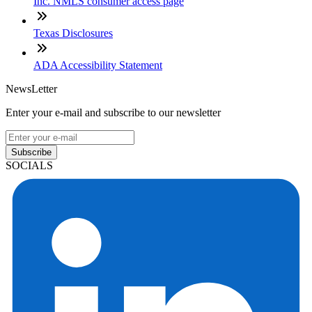
Inc. NMLS consumer access page
Texas Disclosures
ADA Accessibility Statement
NewsLetter
Enter your e-mail and subscribe to our newsletter
Subscribe
SOCIALS