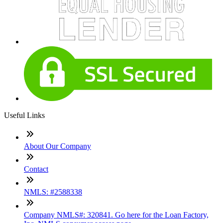
Useful Links
About Our Company
Contact
NMLS: #2588338
Company NMLS#: 320841. Go here for the Loan Factory,