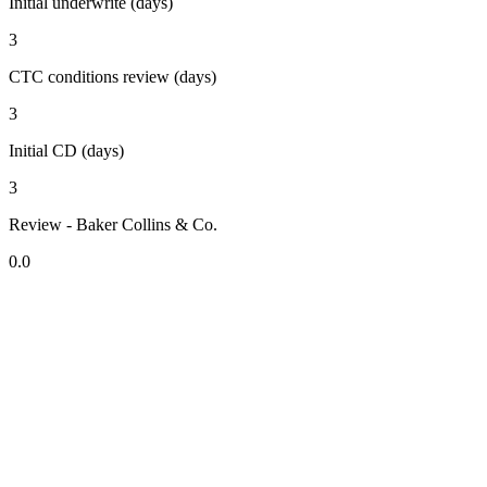
Initial underwrite (days)
3
CTC conditions review (days)
3
Initial CD (days)
3
Review - Baker Collins & Co.
0.0