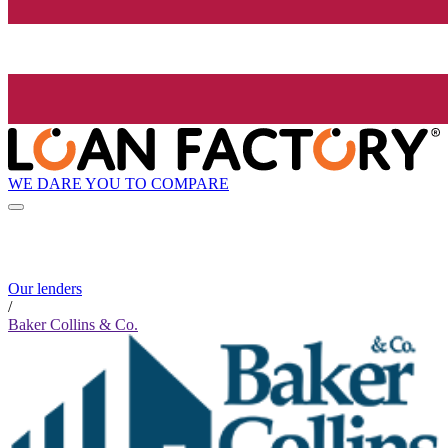
WE DARE YOU TO COMPARE
Our lenders
/
Baker Collins & Co.