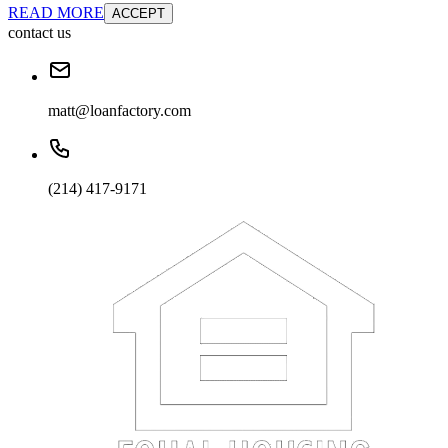
READ MORE
ACCEPT
contact us
matt@loanfactory.com
(214) 417-9171