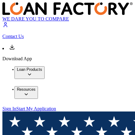
WE DARE YOU TO COMPARE
Contact Us
Download App
Loan Products
Resources
Sign In
Start My Application