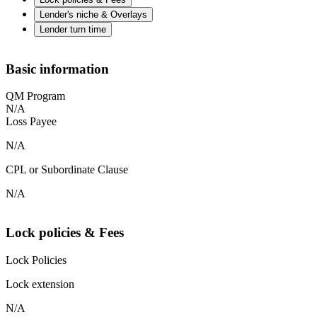
Lender's niche & Overlays
Lender turn time
Basic information
QM Program
N/A
Loss Payee
N/A
CPL or Subordinate Clause
N/A
Lock policies & Fees
Lock Policies
Lock extension
N/A