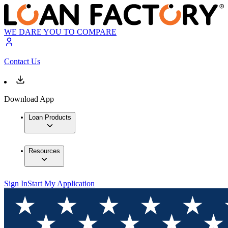
WE DARE YOU TO COMPARE
Contact Us
Download App
Loan Products
Resources
Sign In
Start My Application