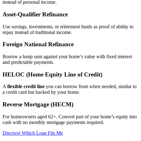
instead of personal income.
Asset‑Qualifier Refinance
Use savings, investments, or retirement funds as proof of ability to
repay instead of traditional income.
Foreign National Refinance
Borrow a lump sum against your home’s value with fixed interest
and predictable payments.
HELOC (Home Equity Line of Credit)
A
flexible credit line
you can borrow from when needed, similar to
a credit card but backed by your home.
Reverse Mortgage (HECM)
For homeowners aged 62+. Convert part of your home’s equity into
cash with no monthly mortgage payments required.
Discover Which Loan Fits Me