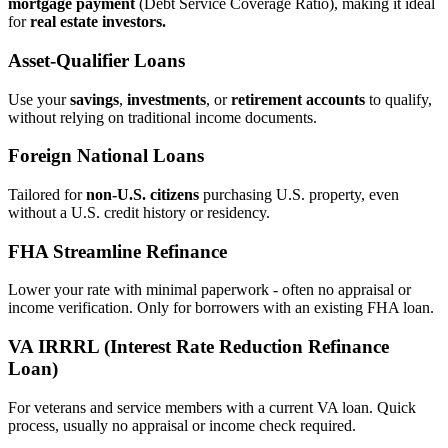
mortgage payment
(Debt Service Coverage Ratio), making it ideal
for
real estate investors.
Asset‑Qualifier Loans
Use your
savings
,
investments
, or
retirement accounts
to qualify,
without relying on traditional income documents.
Foreign National Loans
Tailored for
non‑U.S. citizens
purchasing U.S. property, even
without a U.S. credit history or residency.
FHA Streamline Refinance
Lower your rate with minimal paperwork - often no appraisal or
income verification. Only for borrowers with an existing FHA loan.
VA IRRRL (Interest Rate Reduction Refinance
Loan)
For veterans and service members with a current VA loan. Quick
process, usually no appraisal or income check required.