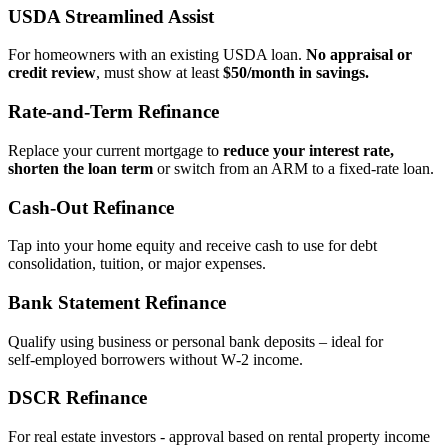
USDA Streamlined Assist
For homeowners with an existing USDA loan.
No appraisal or
credit review
, must show at least
$50/month in savings.
Rate‑and‑Term Refinance
Replace your current mortgage to
reduce your interest rate,
shorten the loan term
or switch from an ARM to a fixed‑rate loan.
Cash‑Out Refinance
Tap into your home equity and receive cash to use for debt
consolidation, tuition, or major expenses.
Bank Statement Refinance
Qualify using business or personal bank deposits – ideal for
self‑employed borrowers without W‑2 income.
DSCR Refinance
For real estate investors - approval based on rental property income