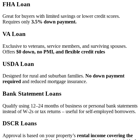
FHA Loan
Great for buyers with limited savings or lower credit scores.
Requires only
3.5% down payment.
VA Loan
Exclusive to veterans, service members, and surviving spouses.
Offers
$0 down, no PMI, and flexible credit rules
USDA Loan
Designed for rural and suburban families.
No down payment
required
and reduced mortgage insurance.
Bank Statement Loans
Qualify using 12–24 months of business or personal bank statements
instead of W‑2s or tax returns – useful for self‑employed borrowers.
DSCR Loans
Approval is based on your property’s
rental income covering the