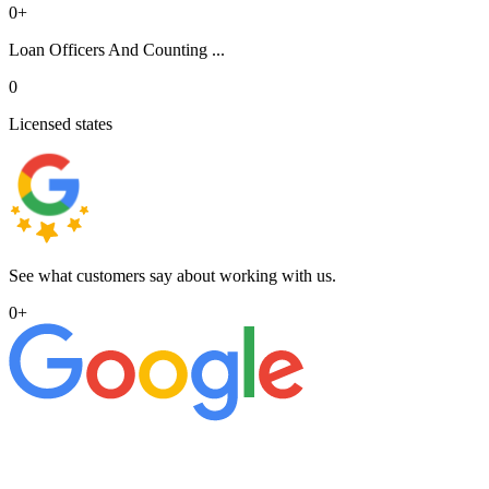
0
+
Loan Officers And Counting ...
0
Licensed states
See what customers say about working with us.
0
+