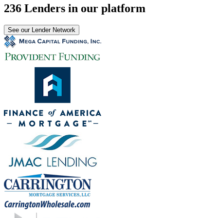
236 Lenders in our platform
See our Lender Network