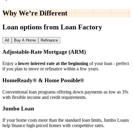
Why We’re
Different
Loan options from Loan Factory
All
Buy A Home
Refinance
Adjustable‑Rate Mortgage (ARM)
Enjoy a
lower interest rate at the beginning
of your loan - perfect
if you plan to move or refinance within a few years.
HomeReady® & Home Possible®
Conventional loan programs offering down payments as low as 3%
with flexible income and credit requirements.
Jumbo Loan
If your home costs more than the standard loan limits, Jumbo Loans
help finance high‑priced homes with competitive rates.