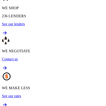
WE SHOP
236
LENDERS
See our lenders
WE NEGOTIATE
Contact us
WE MAKE LESS
See our rates