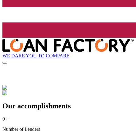
WE DARE YOU TO COMPARE
Our accomplishments
0
+
Number of Lenders