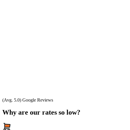
(Avg. 5.0) Google Reviews
Why are our rates so low?