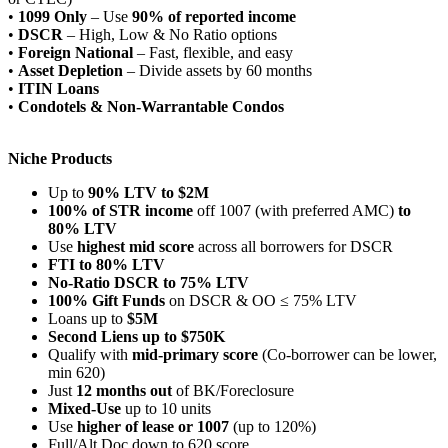
•
1099 Only
– Use
90% of reported income
•
DSCR
– High, Low & No Ratio options
•
Foreign National
– Fast, flexible, and easy
•
Asset Depletion
– Divide assets by 60 months
•
ITIN Loans
•
Condotels & Non-Warrantable Condos
Niche Products
Up to
90% LTV to $2M
100% of STR income
off 1007 (with preferred AMC)
to
80% LTV
Use
highest mid score
across all borrowers for DSCR
FTI to 80% LTV
No-Ratio DSCR to 75% LTV
100% Gift Funds
on DSCR & OO ≤ 75% LTV
Loans up to
$5M
Second Liens up to $750K
Qualify with
mid-primary score
(Co-borrower can be lower,
min 620)
Just
12 months out
of BK/Foreclosure
Mixed-Use
up to 10 units
Use
higher of lease or 1007
(up to 120%)
Full/Alt Doc down to 620 score