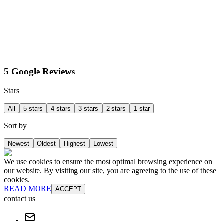
5 Google Reviews
Stars
All
5 stars
4 stars
3 stars
2 stars
1 star
Sort by
Newest
Oldest
Highest
Lowest
We use cookies to ensure the most optimal browsing experience on
our website. By visiting our site, you are agreeing to the use of these
cookies.
READ MORE
ACCEPT
contact us