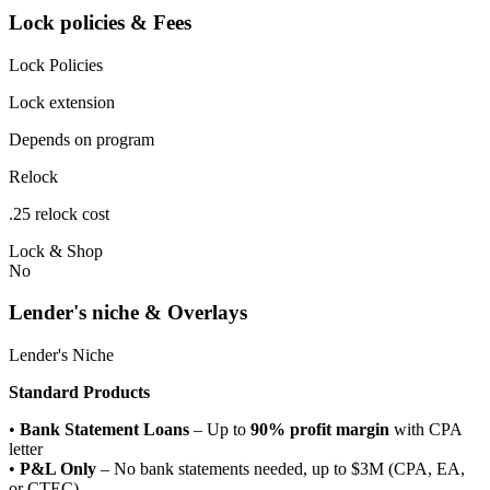
Lock policies & Fees
Lock Policies
Lock extension
Depends on program
Relock
.25 relock cost
Lock & Shop
No
Lender's niche & Overlays
Lender's Niche
Standard Products
•
Bank Statement Loans
– Up to
90% profit margin
with CPA
letter
•
P&L Only
– No bank statements needed, up to $3M (CPA, EA,
or CTEC)