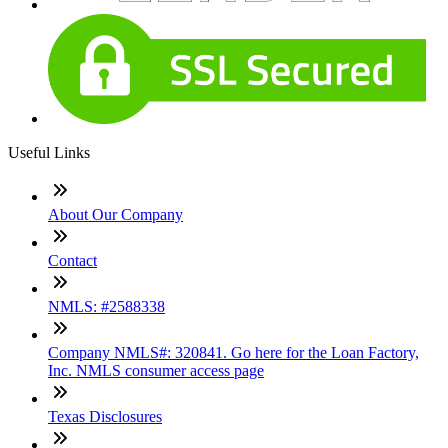
Useful Links
About Our Company
Contact
NMLS: #2588338
Company NMLS#: 320841. Go here for the Loan Factory,
Inc. NMLS consumer access page
Texas Disclosures