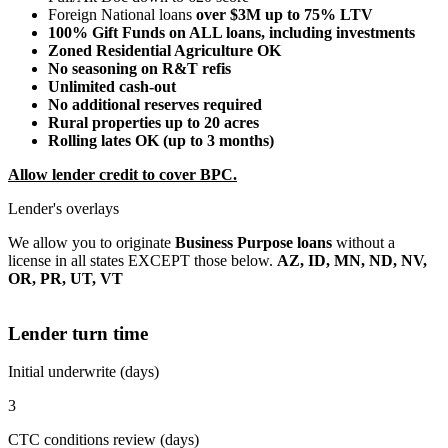
Foreign National loans
over $3M up to 75% LTV
100% Gift Funds on ALL loans, including investments
Zoned Residential Agriculture OK
No seasoning on R&T refis
Unlimited cash-out
No additional reserves required
Rural properties up to 20 acres
Rolling lates OK (up to 3 months)
Allow lender credit to cover BPC.
Lender's overlays
We allow you to originate
Business Purpose loans
without a
license in all states EXCEPT those below.
AZ, ID, MN, ND, NV,
OR, PR, UT, VT
Lender turn time
Initial underwrite (days)
3
CTC conditions review (days)