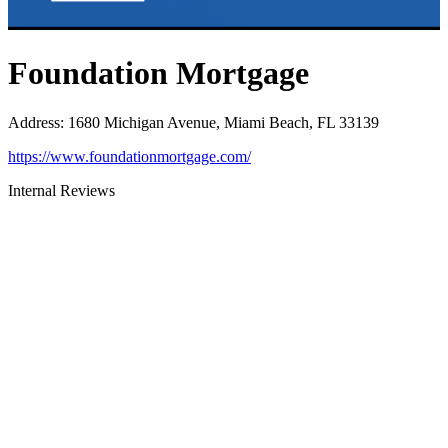
Foundation Mortgage
Address
:
1680 Michigan Avenue, Miami Beach, FL 33139
https://www.foundationmortgage.com/
Internal Reviews