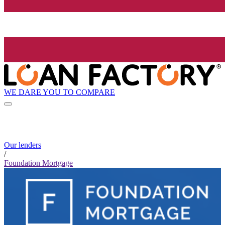
WE DARE YOU TO COMPARE
Our lenders
/
Foundation Mortgage