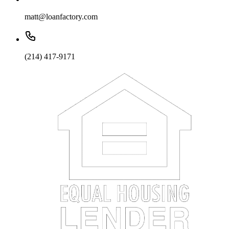
matt@loanfactory.com
(214) 417-9171