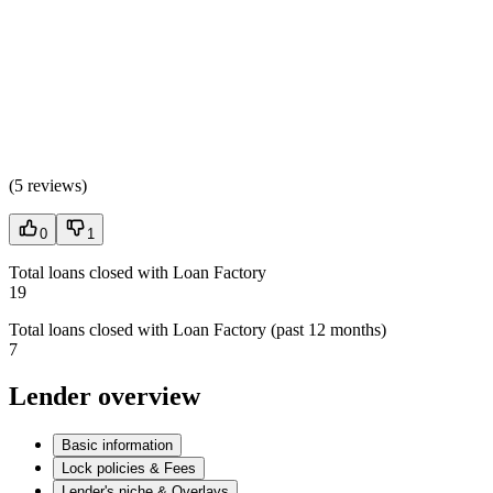
(
5 reviews
)
0
1
Total loans closed with Loan Factory
19
Total loans closed with Loan Factory (past 12 months)
7
Lender overview
Basic information
Lock policies & Fees
Lender's niche & Overlays