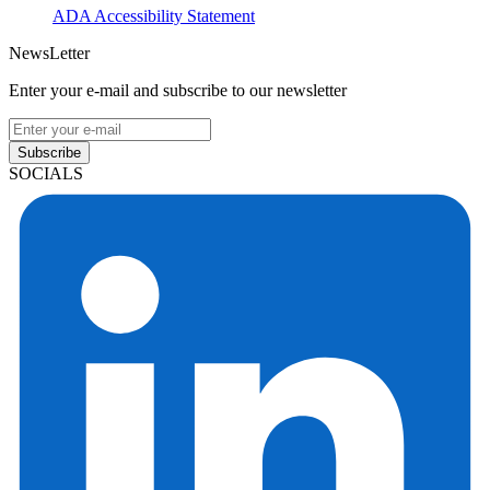
ADA Accessibility Statement
NewsLetter
Enter your e-mail and subscribe to our newsletter
Subscribe
SOCIALS