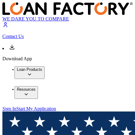
WE DARE YOU TO COMPARE
Contact Us
Download App
Loan Products
Resources
Sign In
Start My Application