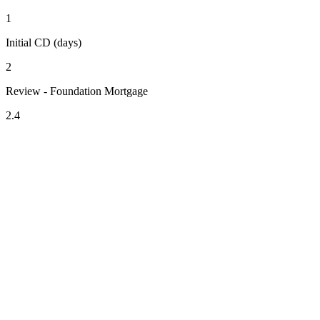
1
Initial CD (days)
2
Review - Foundation Mortgage
2.4