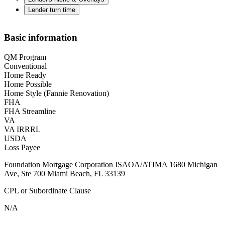
Lender turn time
Basic information
QM Program
Conventional
Home Ready
Home Possible
Home Style (Fannie Renovation)
FHA
FHA Streamline
VA
VA IRRRL
USDA
Loss Payee
Foundation Mortgage Corporation ISAOA/ATIMA 1680 Michigan
Ave, Ste 700 Miami Beach, FL 33139
CPL or Subordinate Clause
N/A