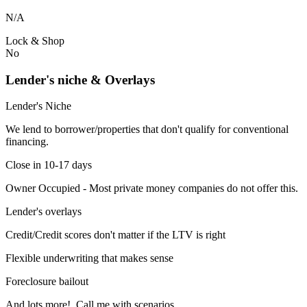
N/A
Lock & Shop
No
Lender's niche & Overlays
Lender's Niche
We lend to borrower/properties that don't qualify for conventional
financing.
Close in 10-17 days
Owner Occupied - Most private money companies do not offer this.
Lender's overlays
Credit/Credit scores don't matter if the LTV is right
Flexible underwriting that makes sense
Foreclosure bailout
And lots more! Call me with scenarios.