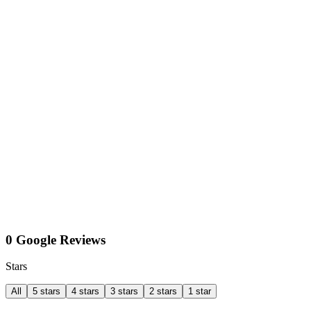
0 Google Reviews
Stars
All
5 stars
4 stars
3 stars
2 stars
1 star