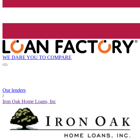
WE DARE YOU TO COMPARE
Our lenders
/
Iron Oak Home Loans, Inc