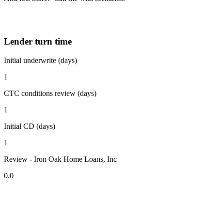
Lender turn time
Initial underwrite (days)
1
CTC conditions review (days)
1
Initial CD (days)
1
Review - Iron Oak Home Loans, Inc
0.0