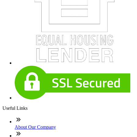
Useful Links
About Our Company