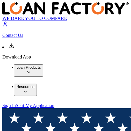
WE DARE YOU TO COMPARE
Contact Us
Download App
Loan Products
Resources
Sign In
Start My Application