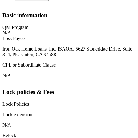
Basic information
QM Program
N/A
Loss Payee
Iron Oak Home Loans, Inc, ISAOA, 5627 Stoneridge Drive, Suite
314, Pleasanton, CA 94588
CPL or Subordinate Clause
N/A
Lock policies & Fees
Lock Policies
Lock extension
N/A
Relock