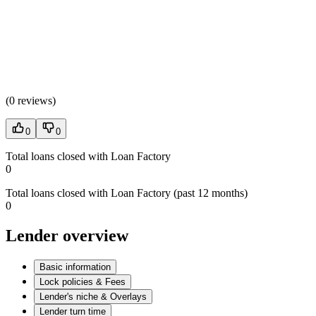
(
0 reviews
)
0
0
Total loans closed with Loan Factory
0
Total loans closed with Loan Factory (past 12 months)
0
Lender overview
Basic information
Lock policies & Fees
Lender's niche & Overlays
Lender turn time