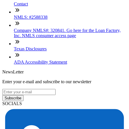
Contact
NMLS: #2588338
Company NMLS#: 320841. Go here for the Loan Factory,
Inc. NMLS consumer access page
Texas Disclosures
ADA Accessibility Statement
NewsLetter
Enter your e-mail and subscribe to our newsletter
Subscribe
SOCIALS