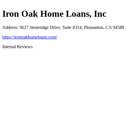
Iron Oak Home Loans, Inc
Address
:
5627 Stoneridge Drive, Suite #314, Pleasanton, CA 94588
https://ironoakhomeloans.com/
Internal Reviews