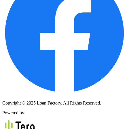
Copyright © 2025 Loan Factory. All Rights Reserved.
Powered by