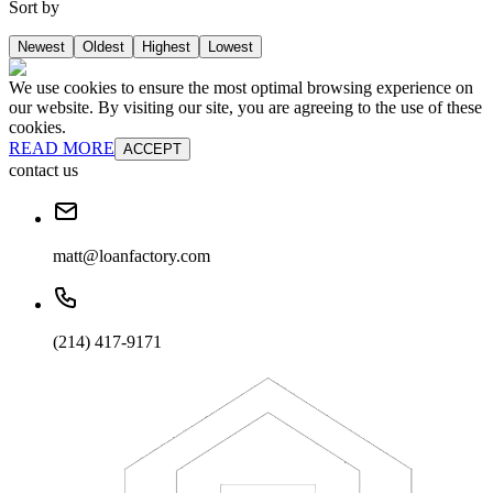
Sort by
Newest
Oldest
Highest
Lowest
We use cookies to ensure the most optimal browsing experience on
our website. By visiting our site, you are agreeing to the use of these
cookies.
READ MORE
ACCEPT
contact us
matt@loanfactory.com
(214) 417-9171