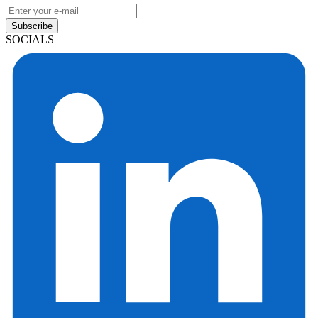
Subscribe
SOCIALS