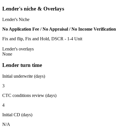
Lender's niche & Overlays
Lender's Niche
No Application Fee / No Appraisal / No Income Verification
Fix and flip, Fix and Hold, DSCR - 1-4 Unit
Lender's overlays
None
Lender turn time
Initial underwrite (days)
3
CTC conditions review (days)
4
Initial CD (days)
N/A