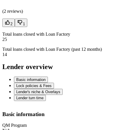
(
2 reviews
)
2
1
Total loans closed with Loan Factory
25
Total loans closed with Loan Factory (past 12 months)
14
Lender overview
Basic information
Lock policies & Fees
Lender's niche & Overlays
Lender turn time
Basic information
QM Program