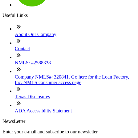
Useful Links
About Our Company
Contact
NMLS: #2588338
Company NMLS#: 320841. Go here for the Loan Factory,
Inc. NMLS consumer access page
Texas Disclosures
ADA Accessibility Statement
NewsLetter
Enter your e-mail and subscribe to our newsletter