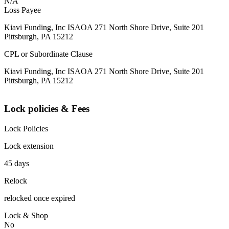
N/A
Loss Payee
Kiavi Funding, Inc ISAOA 271 North Shore Drive, Suite 201
Pittsburgh, PA 15212
CPL or Subordinate Clause
Kiavi Funding, Inc ISAOA 271 North Shore Drive, Suite 201
Pittsburgh, PA 15212
Lock policies & Fees
Lock Policies
Lock extension
45 days
Relock
relocked once expired
Lock & Shop
No