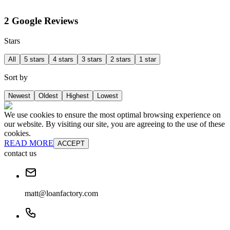
2 Google Reviews
Stars
All
5 stars
4 stars
3 stars
2 stars
1 star
Sort by
Newest
Oldest
Highest
Lowest
We use cookies to ensure the most optimal browsing experience on
our website. By visiting our site, you are agreeing to the use of these
cookies.
READ MORE
ACCEPT
contact us
matt@loanfactory.com