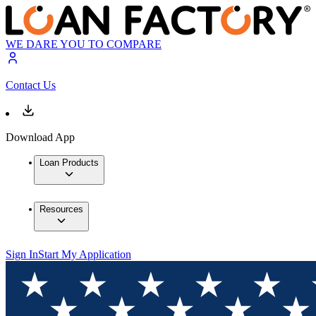
WE DARE YOU TO COMPARE
Contact Us
Download App
Loan Products
Resources
Sign In
Start My Application