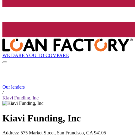
WE DARE YOU TO COMPARE
Our lenders
/
Kiavi Funding, Inc
Kiavi Funding, Inc
Address
:
575 Market Street, San Francisco, CA 94105