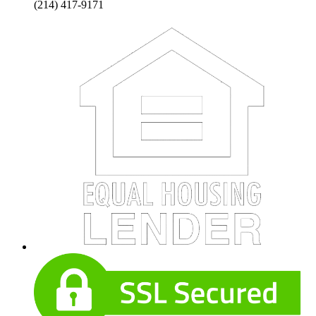
(214) 417-9171