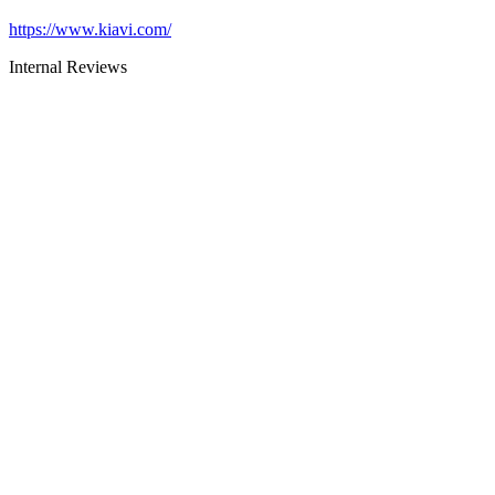
https://www.kiavi.com/
Internal Reviews