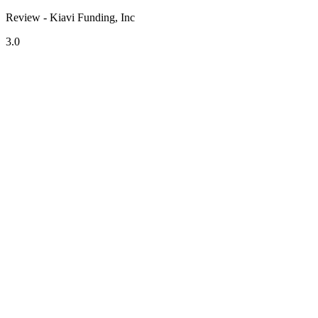
Review - Kiavi Funding, Inc
3.0