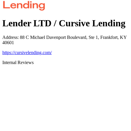
Lender LTD / Cursive Lending
Address
:
88 C Michael Davenport Boulevard, Ste 1, Frankfort, KY
40601
https://cursivelending.com/
Internal Reviews