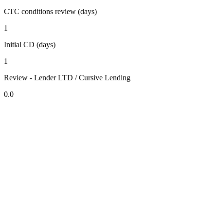
CTC conditions review (days)
1
Initial CD (days)
1
Review - Lender LTD / Cursive Lending
0.0