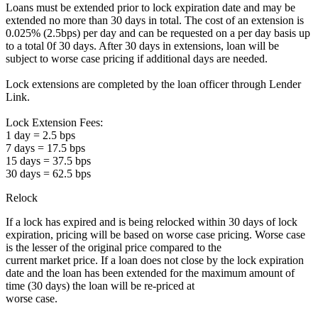
Loans must be extended prior to lock expiration date and may be
extended no more than 30 days in total. The cost of an extension is
0.025% (2.5bps) per day and can be requested on a per day basis up
to a total 0f 30 days. After 30 days in extensions, loan will be
subject to worse case pricing if additional days are needed.
Lock extensions are completed by the loan officer through Lender
Link.
Lock Extension Fees:
1 day = 2.5 bps
7 days = 17.5 bps
15 days = 37.5 bps
30 days = 62.5 bps
Relock
If a lock has expired and is being relocked within 30 days of lock
expiration, pricing will be based on worse case pricing. Worse case
is the lesser of the original price compared to the
current market price. If a loan does not close by the lock expiration
date and the loan has been extended for the maximum amount of
time (30 days) the loan will be re-priced at
worse case.