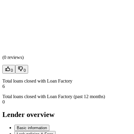
(
0 reviews
)
0
0
Total loans closed with Loan Factory
6
Total loans closed with Loan Factory (past 12 months)
0
Lender overview
Basic information