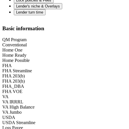
Lock policies & Fees
Lender's niche & Overlays
Lender turn time
Basic information
QM Program
Conventional
Home One
Home Ready
Home Possible
FHA
FHA Streamline
FHA 203(b)
FHA 203(h)
FHA_DBA
FHA VOE
VA
VA IRRRL
VA High Balance
VA Jumbo
USDA
USDA Streamline
Loss Payee