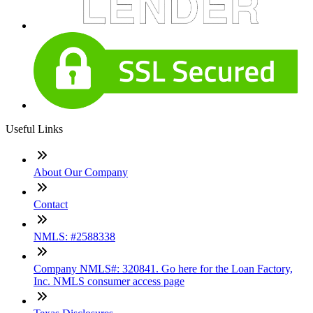
Useful Links
About Our Company
Contact
NMLS: #2588338
Company NMLS#: 320841. Go here for the Loan Factory,
Inc. NMLS consumer access page