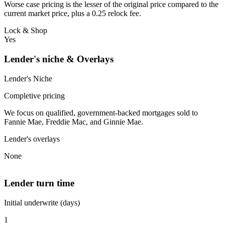
Worse case pricing is the lesser of the original price compared to the
current market price, plus a 0.25 relock fee.
Lock & Shop
Yes
Lender's niche & Overlays
Lender's Niche
Completive pricing
We focus on qualified, government-backed mortgages sold to
Fannie Mae, Freddie Mac, and Ginnie Mae.
Lender's overlays
None
Lender turn time
Initial underwrite (days)
1