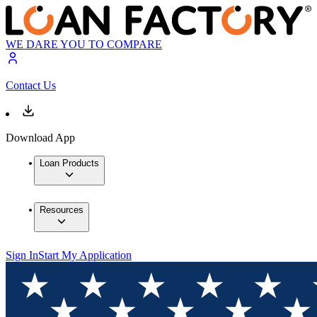
WE DARE YOU TO COMPARE
Contact Us
Download App
Loan Products
Resources
Sign In
Start My Application