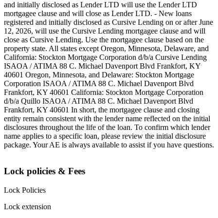
and initially disclosed as Lender LTD will use the Lender LTD
mortgagee clause and will close as Lender LTD. - New loans
registered and initially disclosed as Cursive Lending on or after June
12, 2026, will use the Cursive Lending mortgagee clause and will
close as Cursive Lending. Use the mortgagee clause based on the
property state. ‍All states except Oregon, Minnesota, Delaware, and
California: Stockton Mortgage Corporation d/b/a Cursive Lending
ISAOA / ATIMA 88 C. Michael Davenport Blvd Frankfort, KY
40601 ‍Oregon, Minnesota, and Delaware: Stockton Mortgage
Corporation ISAOA / ATIMA 88 C. Michael Davenport Blvd
Frankfort, KY 40601 ‍California: Stockton Mortgage Corporation
d/b/a Quillo ISAOA / ATIMA 88 C. Michael Davenport Blvd
Frankfort, KY 40601 ‍In short, the mortgagee clause and closing
entity remain consistent with the lender name reflected on the initial
disclosures throughout the life of the loan. To confirm which lender
name applies to a specific loan, please review the initial disclosure
package. Your AE is always available to assist if you have questions.
Lock policies & Fees
Lock Policies
Lock extension