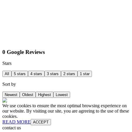
0 Google Reviews
Stars
All
5 stars
4 stars
3 stars
2 stars
1 star
Sort by
Newest
Oldest
Highest
Lowest
We use cookies to ensure the most optimal browsing experience on
our website. By visiting our site, you are agreeing to the use of these
cookies.
READ MORE
ACCEPT
contact us