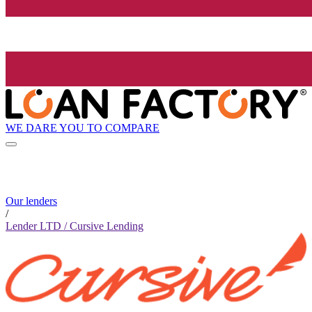
WE DARE YOU TO COMPARE
Our lenders
/
Lender LTD / Cursive Lending