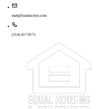
matt@loanfactory.com
(214) 417-9171