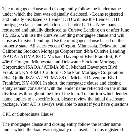
The mortgagee clause and closing entity follow the lender name
under which the loan was originally disclosed. - Loans registered
and initially disclosed as Lender LTD will use the Lender LTD
mortgagee clause and will close as Lender LTD. - New loans
registered and initially disclosed as Cursive Lending on or after June
12, 2026, will use the Cursive Lending mortgagee clause and will
close as Cursive Lending. Use the mortgagee clause based on the
property state. ‍All states except Oregon, Minnesota, Delaware, and
California: Stockton Mortgage Corporation d/b/a Cursive Lending
ISAOA / ATIMA 88 C. Michael Davenport Blvd Frankfort, KY
40601 ‍Oregon, Minnesota, and Delaware: Stockton Mortgage
Corporation ISAOA / ATIMA 88 C. Michael Davenport Blvd
Frankfort, KY 40601 ‍California: Stockton Mortgage Corporation
d/b/a Quillo ISAOA / ATIMA 88 C. Michael Davenport Blvd
Frankfort, KY 40601 In short, the mortgagee clause and closing
entity remain consistent with the lender name reflected on the initial
disclosures throughout the life of the loan. To confirm which lender
name applies to a specific loan, please review the initial disclosure
package. Your AE is always available to assist if you have questions.
CPL or Subordinate Clause
The mortgagee clause and closing entity follow the lender name
under which the loan was originally disclosed. - Loans registered