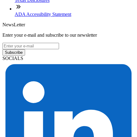
Texas Disclosures
ADA Accessibility Statement
NewsLetter
Enter your e-mail and subscribe to our newsletter
Subscribe
SOCIALS