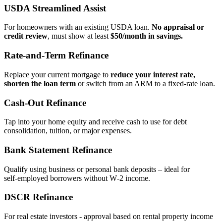
USDA Streamlined Assist
For homeowners with an existing USDA loan.
No appraisal or
credit review
, must show at least
$50/month in savings.
Rate‑and‑Term Refinance
Replace your current mortgage to
reduce your interest rate,
shorten the loan term
or switch from an ARM to a fixed‑rate loan.
Cash‑Out Refinance
Tap into your home equity and receive cash to use for debt
consolidation, tuition, or major expenses.
Bank Statement Refinance
Qualify using business or personal bank deposits – ideal for
self‑employed borrowers without W‑2 income.
DSCR Refinance
For real estate investors - approval based on rental property income