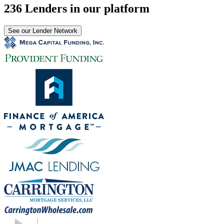
236 Lenders in our platform
See our Lender Network