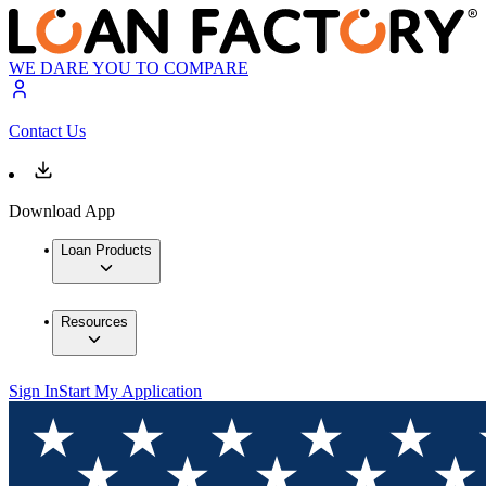
WE DARE YOU TO COMPARE
Contact Us
Download App
Loan Products
Resources
Sign In
Start My Application