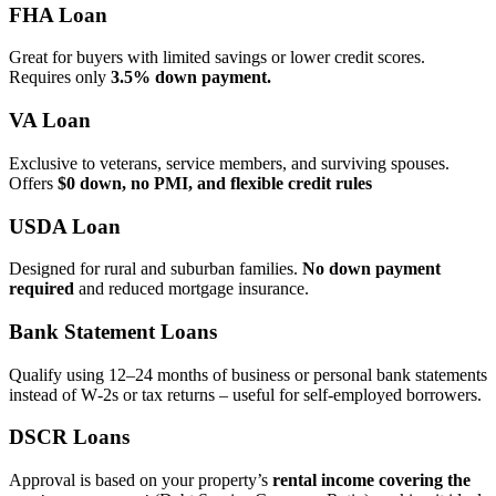
FHA Loan
Great for buyers with limited savings or lower credit scores.
Requires only
3.5% down payment.
VA Loan
Exclusive to veterans, service members, and surviving spouses.
Offers
$0 down, no PMI, and flexible credit rules
USDA Loan
Designed for rural and suburban families.
No down payment
required
and reduced mortgage insurance.
Bank Statement Loans
Qualify using 12–24 months of business or personal bank statements
instead of W‑2s or tax returns – useful for self‑employed borrowers.
DSCR Loans
Approval is based on your property’s
rental income covering the