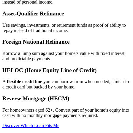
instead of personal income.
Asset‑Qualifier Refinance
Use savings, investments, or retirement funds as proof of ability to
repay instead of traditional income.
Foreign National Refinance
Borrow a lump sum against your home’s value with fixed interest
and predictable payments.
HELOC (Home Equity Line of Credit)
A
flexible credit line
you can borrow from when needed, similar to
a credit card but backed by your home.
Reverse Mortgage (HECM)
For homeowners aged 62+. Convert part of your home’s equity into
cash with no monthly mortgage payments required.
Discover Which Loan Fits Me