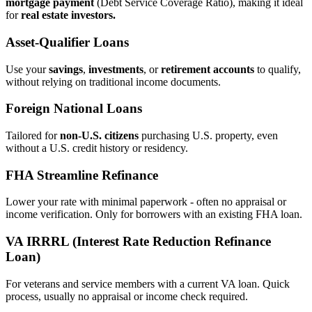
mortgage payment
(Debt Service Coverage Ratio), making it ideal
for
real estate investors.
Asset‑Qualifier Loans
Use your
savings
,
investments
, or
retirement accounts
to qualify,
without relying on traditional income documents.
Foreign National Loans
Tailored for
non‑U.S. citizens
purchasing U.S. property, even
without a U.S. credit history or residency.
FHA Streamline Refinance
Lower your rate with minimal paperwork - often no appraisal or
income verification. Only for borrowers with an existing FHA loan.
VA IRRRL (Interest Rate Reduction Refinance
Loan)
For veterans and service members with a current VA loan. Quick
process, usually no appraisal or income check required.