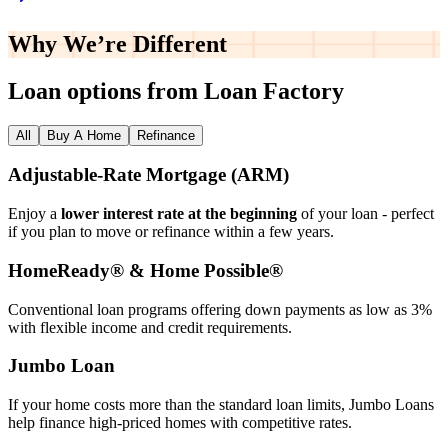
Why We’re
Different
Loan options from Loan Factory
All
Buy A Home
Refinance
Adjustable‑Rate Mortgage (ARM)
Enjoy a
lower interest rate at the beginning
of your loan - perfect
if you plan to move or refinance within a few years.
HomeReady® & Home Possible®
Conventional loan programs offering down payments as low as 3%
with flexible income and credit requirements.
Jumbo Loan
If your home costs more than the standard loan limits, Jumbo Loans
help finance high‑priced homes with competitive rates.