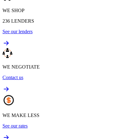
WE SHOP
236
LENDERS
See our lenders
WE NEGOTIATE
Contact us
WE MAKE LESS
See our rates