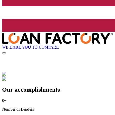
WE DARE YOU TO COMPARE
Our accomplishments
0
+
Number of Lenders