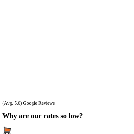
(Avg. 5.0) Google Reviews
Why are our rates so low?