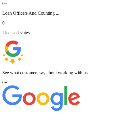
0
+
Loan Officers And Counting ...
0
Licensed states
See what customers say about working with us.
0
+