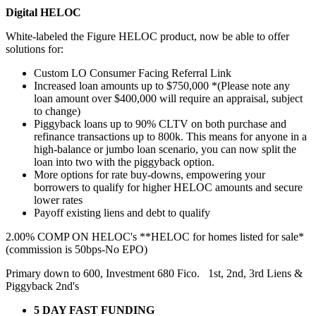
Digital HELOC
White-labeled the Figure HELOC product, now be able to offer
solutions for:
Custom LO Consumer Facing Referral Link
Increased loan amounts up to $750,000 *(Please note any
loan amount over $400,000 will require an appraisal, subject
to change)
Piggyback loans up to 90% CLTV on both purchase and
refinance transactions up to 800k. This means for anyone in a
high-balance or jumbo loan scenario, you can now split the
loan into two with the piggyback option.
More options for rate buy-downs, empowering your
borrowers to qualify for higher HELOC amounts and secure
lower rates
Payoff existing liens and debt to qualify
2.00% COMP ON HELOC's **HELOC for homes listed for sale*
(commission is 50bps-No EPO)
Primary down to 600, Investment 680 Fico. 1st, 2nd, 3rd Liens &
Piggyback 2nd's
5 DAY FAST FUNDING