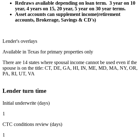
Redraws available depending on loan term. 3 year on 10
year, 4 years on 15, 20 year, 5 year on 30 year terms.
Asset accounts can supplement income(retirement
accounts, Brokerage, Savings & CD's)
Lender's overlays
Available in Texas for primary properties only
There are 14 states where spousal income cannot be used even if the
spouse is on the title: CT, DE, GA, HI, IN, ME, MD, MA, NY, OR,
PA, RI, UT, VA
Lender turn time
Initial underwrite (days)
1
CTC conditions review (days)
1