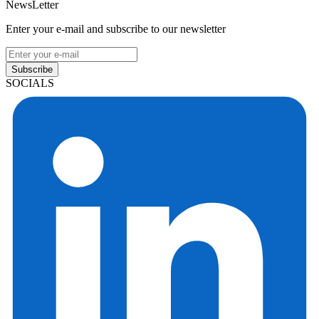
NewsLetter
Enter your e-mail and subscribe to our newsletter
Subscribe
SOCIALS