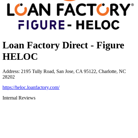
Loan Factory Direct - Figure
HELOC
Address
:
2195 Tully Road, San Jose, CA 95122, Charlotte, NC
28202
https://heloc.loanfactory.com/
Internal Reviews