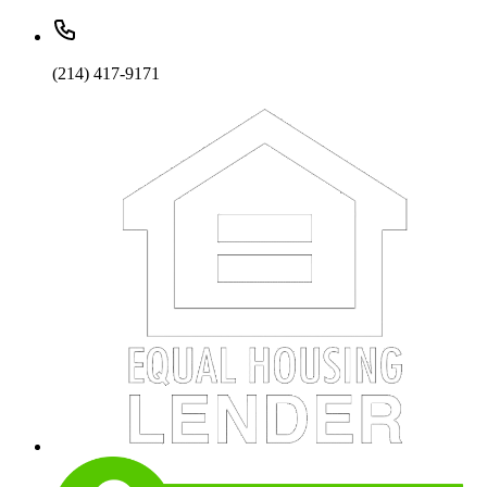
(214) 417-9171