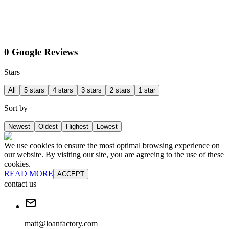
0 Google Reviews
Stars
All
5 stars
4 stars
3 stars
2 stars
1 star
Sort by
Newest
Oldest
Highest
Lowest
We use cookies to ensure the most optimal browsing experience on
our website. By visiting our site, you are agreeing to the use of these
cookies.
READ MORE
ACCEPT
contact us
matt@loanfactory.com