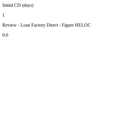
Initial CD (days)
1
Review - Loan Factory Direct - Figure HELOC
0.0