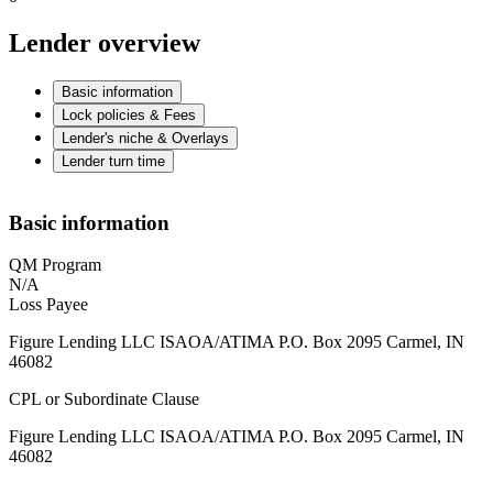
Lender overview
Basic information
Lock policies & Fees
Lender's niche & Overlays
Lender turn time
Basic information
QM Program
N/A
Loss Payee
Figure Lending LLC ISAOA/ATIMA P.O. Box 2095 Carmel, IN
46082
CPL or Subordinate Clause
Figure Lending LLC ISAOA/ATIMA P.O. Box 2095 Carmel, IN
46082