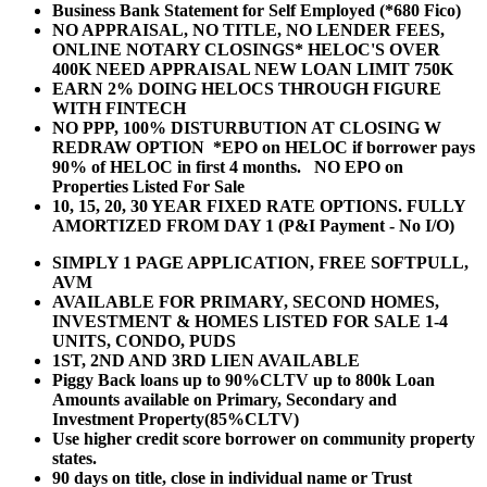
Business Bank Statement for Self Employed (*680 Fico)
NO APPRAISAL, NO TITLE, NO LENDER FEES,
ONLINE NOTARY CLOSINGS* HELOC'S OVER
400K NEED APPRAISAL NEW LOAN LIMIT 750K
EARN 2% DOING HELOCS THROUGH FIGURE
WITH FINTECH
NO PPP, 100% DISTURBUTION AT CLOSING W
REDRAW OPTION *EPO on HELOC if borrower pays
90% of HELOC in first 4 months. NO EPO on
Properties Listed For Sale
10, 15, 20, 30 YEAR
FIXED RATE OPTIONS. FULLY
AMORTIZED FROM DAY 1 (P&I Payment - No I/O)
SIMPLY 1 PAGE APPLICATION, FREE SOFTPULL,
AVM
AVAILABLE FOR PRIMARY, SECOND HOMES,
INVESTMENT & HOMES LISTED FOR SALE 1-4
UNITS, CONDO, PUDS
1ST, 2ND AND 3RD LIEN AVAILABLE
Piggy Back loans up to 90%CLTV up to 800k Loan
Amounts available on Primary, Secondary and
Investment Property(85%CLTV)
Use higher credit score borrower on community property
states.
90 days on title, close in individual name or Trust