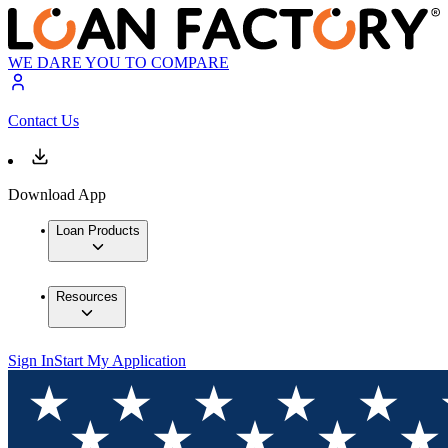
WE DARE YOU TO COMPARE
Contact Us
Download App
Loan Products
Resources
Sign In
Start My Application