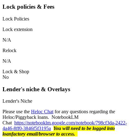
Lock policies & Fees
Lock Policies
Lock extension
N/A
Relock
N/A
Lock & Shop
No
Lender's niche & Overlays
Lender's Niche
Please use the
Heloc Chat
for any questions regarding the
Heloc/Piggyback loans. NotebookLM
Chat
https://notebooklm.google.com/notebook/798cf3da-2422-
4a46-8ff0-3846f5f3195a
You will need to be logged into
loanfactory email/browser to access.