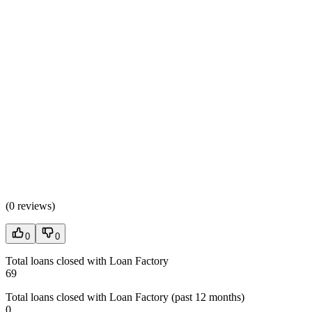
(
0 reviews
)
0
0
Total loans closed with Loan Factory
69
Total loans closed with Loan Factory (past 12 months)
0