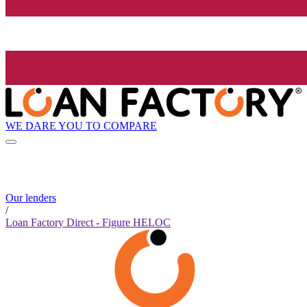
WE DARE YOU TO COMPARE
Our lenders
/
Loan Factory Direct - Figure HELOC