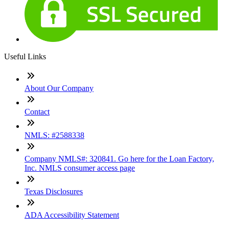
Useful Links
About Our Company
Contact
NMLS: #2588338
Company NMLS#: 320841. Go here for the Loan Factory,
Inc. NMLS consumer access page
Texas Disclosures
ADA Accessibility Statement