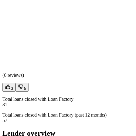
(
6 reviews
)
3
5
Total loans closed with Loan Factory
81
Total loans closed with Loan Factory (past 12 months)
57
Lender overview