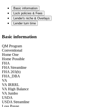
Basic information
Lock policies & Fees
Lender's niche & Overlays
Lender turn time
Basic information
QM Program
Conventional
Home One
Home Possible
FHA
FHA Streamline
FHA 203(b)
FHA_DBA
VA
VA IRRRL
VA High Balance
VA Jumbo
USDA
USDA Streamline
Loss Payee