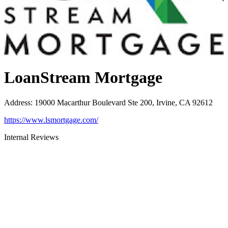
LoanStream Mortgage
Address
:
19000 Macarthur Boulevard Ste 200, Irvine, CA 92612
https://www.lsmortgage.com/
Internal Reviews