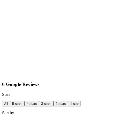
6 Google Reviews
Stars
All
5 stars
4 stars
3 stars
2 stars
1 star
Sort by