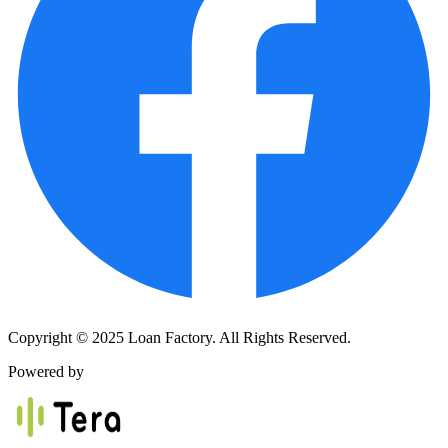
Copyright © 2025 Loan Factory. All Rights Reserved.
Powered by