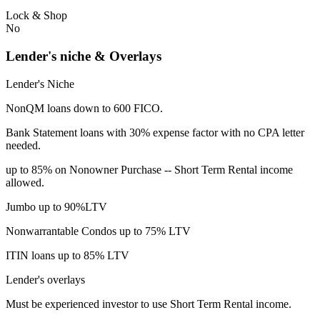
Lock & Shop
No
Lender's niche & Overlays
Lender's Niche
NonQM loans down to 600 FICO.
Bank Statement loans with 30% expense factor with no CPA letter
needed.
up to 85% on Nonowner Purchase -- Short Term Rental income
allowed.
Jumbo up to 90%LTV
Nonwarrantable Condos up to 75% LTV
ITIN loans up to 85% LTV
Lender's overlays
Must be experienced investor to use Short Term Rental income.