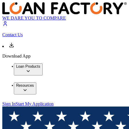
WE DARE YOU TO COMPARE
Contact Us
Download App
Loan Products
Resources
Sign In
Start My Application