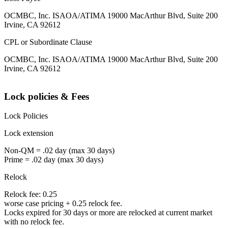
OCMBC, Inc. ISAOA/ATIMA 19000 MacArthur Blvd, Suite 200
Irvine, CA 92612
CPL or Subordinate Clause
OCMBC, Inc. ISAOA/ATIMA 19000 MacArthur Blvd, Suite 200
Irvine, CA 92612
Lock policies & Fees
Lock Policies
Lock extension
Non-QM = .02 day (max 30 days)
Prime = .02 day (max 30 days)
Relock
Relock fee: 0.25
worse case pricing + 0.25 relock fee.
Locks expired for 30 days or more are relocked at current market
with no relock fee.