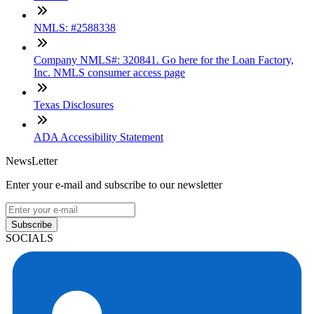
NMLS: #2588338
Company NMLS#: 320841. Go here for the Loan Factory,
Inc. NMLS consumer access page
Texas Disclosures
ADA Accessibility Statement
NewsLetter
Enter your e-mail and subscribe to our newsletter
Subscribe
SOCIALS