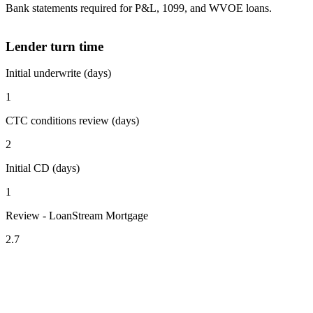
Bank statements required for P&L, 1099, and WVOE loans.
Lender turn time
Initial underwrite (days)
1
CTC conditions review (days)
2
Initial CD (days)
1
Review - LoanStream Mortgage
2.7