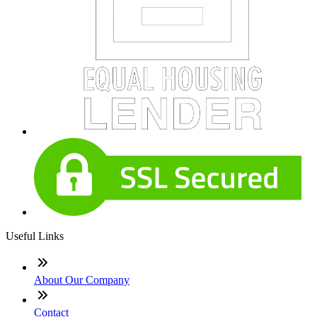
Useful Links
About Our Company
Contact