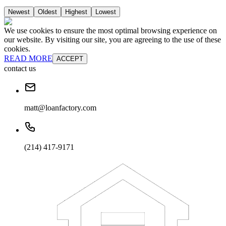
Newest
Oldest
Highest
Lowest
We use cookies to ensure the most optimal browsing experience on
our website. By visiting our site, you are agreeing to the use of these
cookies.
READ MORE
ACCEPT
contact us
matt@loanfactory.com
(214) 417-9171