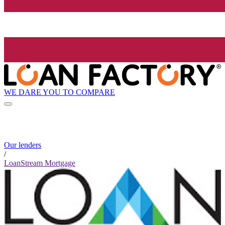
WE DARE YOU TO COMPARE
Our lenders
/
LoanStream Mortgage