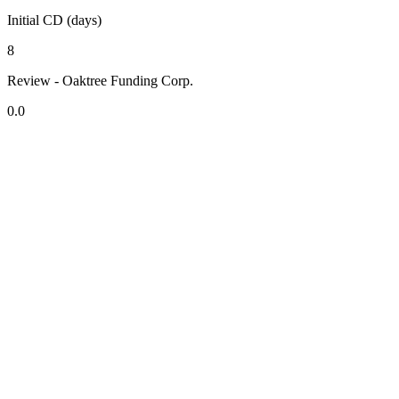
Initial CD (days)
8
Review - Oaktree Funding Corp.
0.0