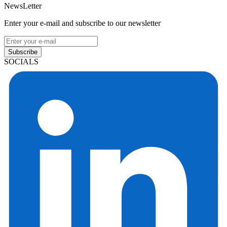
NewsLetter
Enter your e-mail and subscribe to our newsletter
Subscribe
SOCIALS