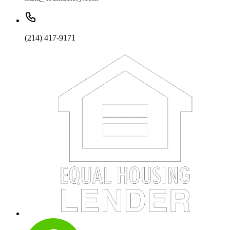
(214) 417-9171