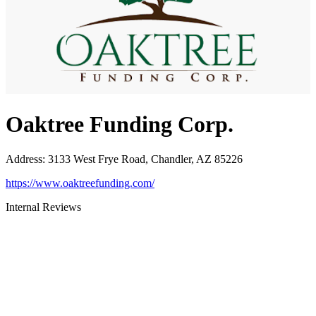
Oaktree Funding Corp.
Address
:
3133 West Frye Road, Chandler, AZ 85226
https://www.oaktreefunding.com/
Internal Reviews