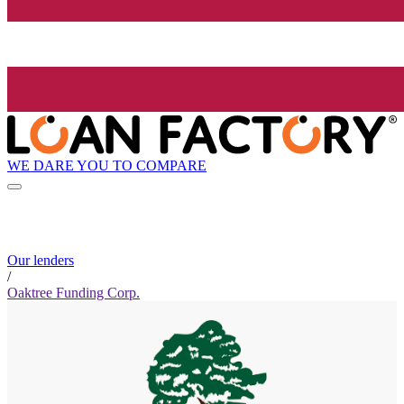
WE DARE YOU TO COMPARE
Our lenders
/
Oaktree Funding Corp.