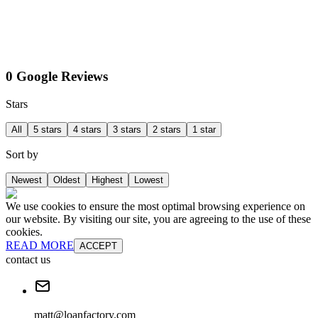
0 Google Reviews
Stars
All
5 stars
4 stars
3 stars
2 stars
1 star
Sort by
Newest
Oldest
Highest
Lowest
We use cookies to ensure the most optimal browsing experience on
our website. By visiting our site, you are agreeing to the use of these
cookies.
READ MORE
ACCEPT
contact us
matt@loanfactory.com