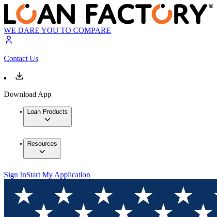
WE DARE YOU TO COMPARE
Contact Us
Download App
Loan Products
Resources
Sign In
Start My Application