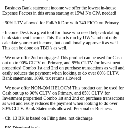
· Business Bank statement income we offer the lowest in-house
Expense Factors in this arena starting at 15%! No CPA needed!
· 90% LTV allowed for Full/Alt Doc with 740 FICO on Primary
· Income Desk is a great tool for those who need help calculating
bank statement income. This Team is run by UW’s and not only
calculate your exact income, but conditionally approve it as well.
This can be done on TBD’s as well.
· We now offer 2nd mortgages! This product can be used for Cash
out up to 90% CLTV on Primary, and 85% CLTV for Investment
properties! Combo 1st and 2nd on purchase transactions as well and
easily reduces the payment when looking to do over 80% CLTV.
Bank statements, 1099, tax returns allowed!
· We now offer NON-QM HELOC’s! This product can be used for
Cash out up to 90% CLTV on Primary, and 85% CLTV for
Investment properties! Combo 1st and 2nd on purchase transactions
as well and easily reduces the payment when looking to do over
80% CLTV. Bank Statements allowed! Personal or Business.
· Ch. 13 BK is based on Filing date, not discharge
· BK Dismissal is ok