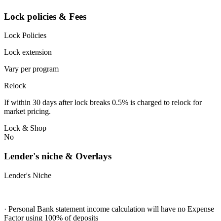
Lock policies & Fees
Lock Policies
Lock extension
Vary per program
Relock
If within 30 days after lock breaks 0.5% is charged to relock for
market pricing.
Lock & Shop
No
Lender's niche & Overlays
Lender's Niche
· Personal Bank statement income calculation will have no Expense
Factor using 100% of deposits