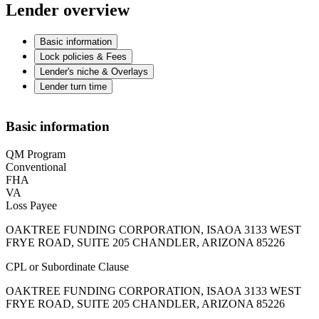
Lender overview
Basic information
Lock policies & Fees
Lender's niche & Overlays
Lender turn time
Basic information
QM Program
Conventional
FHA
VA
Loss Payee
OAKTREE FUNDING CORPORATION, ISAOA 3133 WEST
FRYE ROAD, SUITE 205 CHANDLER, ARIZONA 85226
CPL or Subordinate Clause
OAKTREE FUNDING CORPORATION, ISAOA 3133 WEST
FRYE ROAD, SUITE 205 CHANDLER, ARIZONA 85226