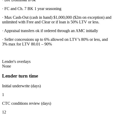
· FC and Ch. 7 BK 1 year seasoning
· Max Cash-Out (cash in hand) $1,000,000 ($2m on exception) and
unlimited with Free and Clear or if loan is 50% LTV or less.
· Appraisal transfers ok if ordered through an AMC initially
· Seller concessions up to 6% allowed on LTV’s 80% or less, and
3% max for LTV 80.01 – 90%
Lender's overlays
None
Lender turn time
Initial underwrite (days)
1
CTC conditions review (days)
12