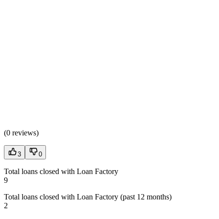
(
0 reviews
)
3
0
Total loans closed with Loan Factory
9
Total loans closed with Loan Factory (past 12 months)
2