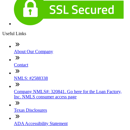
Useful Links
About Our Company
Contact
NMLS: #2588338
Company NMLS#: 320841. Go here for the Loan Factory,
Inc. NMLS consumer access page
Texas Disclosures
ADA Accessibility Statement