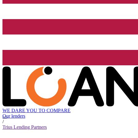
WE DARE YOU TO COMPARE
Our lenders
/
Trius Lending Partners