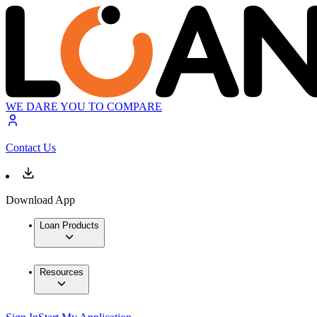
WE DARE YOU TO COMPARE
Contact Us
Download App
Loan Products
Resources