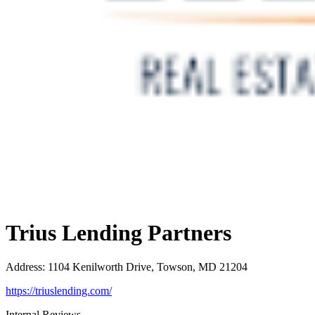
Trius Lending Partners
Address
:
1104 Kenilworth Drive, Towson, MD 21204
https://triuslending.com/
Internal Reviews