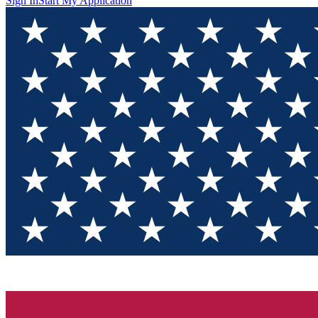
Sign In
Start My Application