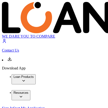
WE DARE YOU TO COMPARE
Contact Us
Download App
Loan Products
Resources