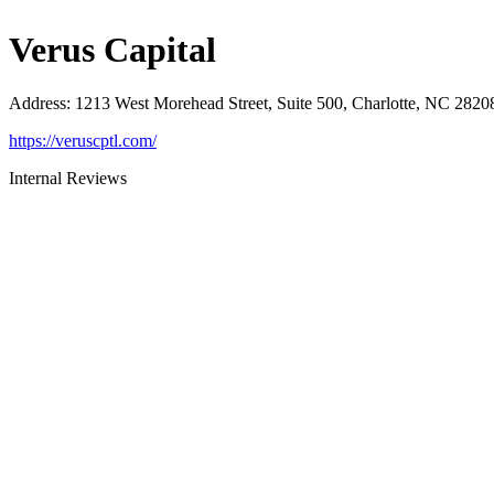
Verus Capital
Address
:
1213 West Morehead Street, Suite 500, Charlotte, NC 2820
https://veruscptl.com/
Internal Reviews