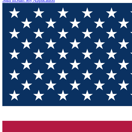
Sign In
Start My Application