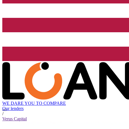
WE DARE YOU TO COMPARE
Our lenders
/
Verus Capital