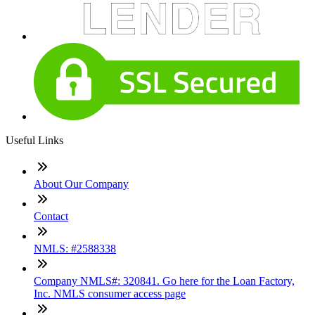
Useful Links
About Our Company
Contact
NMLS: #2588338
Company NMLS#: 320841. Go here for the Loan Factory,
Inc. NMLS consumer access page