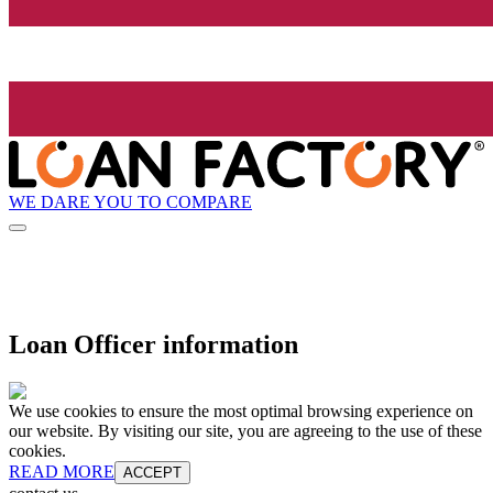
WE DARE YOU TO COMPARE
Loan Officer information
We use cookies to ensure the most optimal browsing experience on
our website. By visiting our site, you are agreeing to the use of these
cookies.
READ MORE
ACCEPT