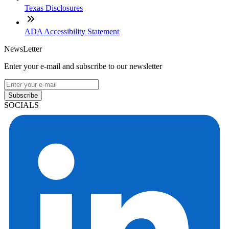
Texas Disclosures
ADA Accessibility Statement
NewsLetter
Enter your e-mail and subscribe to our newsletter
Subscribe
SOCIALS