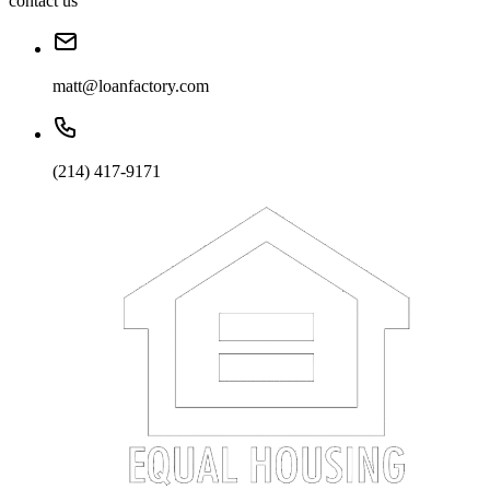
contact us
matt@loanfactory.com
(214) 417-9171