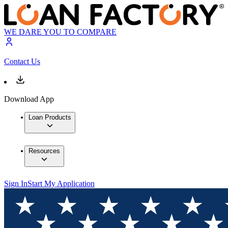
WE DARE YOU TO COMPARE
Contact Us
Download App
Loan Products
Resources
Sign In
Start My Application