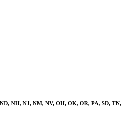
 ND, NH, NJ, NM, NV, OH, OK, OR, PA, SD, TN,