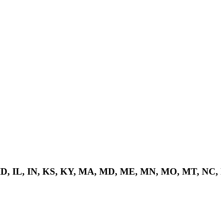
 ID, IL, IN, KS, KY, MA, MD, ME, MN, MO, MT, NC,