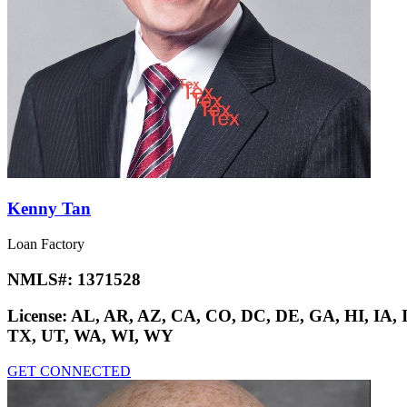
Kenny Tan
Loan Factory
NMLS#:
1371528
License:
AL, AR, AZ, CA, CO, DC, DE, GA, HI, IA,
TX, UT, WA, WI, WY
GET CONNECTED