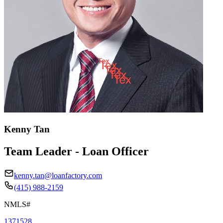
Kenny Tan
Team Leader - Loan Officer
kenny.tan@loanfactory.com
(415) 988-2159
NMLS#
1371528