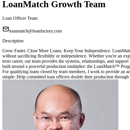
LoanMatch Growth Team
Loan Officer Team
loanmatch@loanfactory.com
Description
Grow Faster. Close More Loans. Keep Your Independence. LoanMatch G
without sacrificing flexibility or independence. Whether you're an exp
term career, our team provides the systems, relationships, and sup
built around a powerful production multiplier: the LoanMatch™ Prog
For qualifying loans closed by team members, I work to provide an ad
simple: Help committed loan officers double their production through 