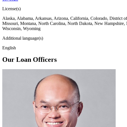
License(s)
Alaska, Alabama, Arkansas, Arizona, California, Colorado, District 
Missouri, Montana, North Carolina, North Dakota, New Hampshire, 
Wisconsin, Wyoming
Additional language(s)
English
Our Loan Officers