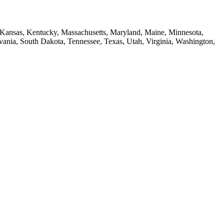
a, Kansas, Kentucky, Massachusetts, Maryland, Maine, Minnesota,
ia, South Dakota, Tennessee, Texas, Utah, Virginia, Washington,