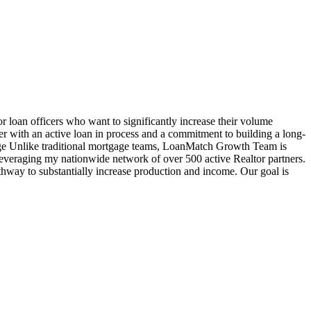
oan officers who want to significantly increase their volume
cer with an active loan in process and a commitment to building a long-
age Unlike traditional mortgage teams, LoanMatch Growth Team is
veraging my nationwide network of over 500 active Realtor partners.
hway to substantially increase production and income. Our goal is