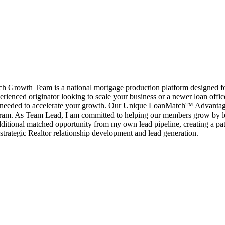
rowth Team is a national mortgage production platform designed for l
erienced originator looking to scale your business or a newer loan offi
port needed to accelerate your growth. Our Unique LoanMatch™ Advant
ram. As Team Lead, I am committed to helping our members grow by le
ditional matched opportunity from my own lead pipeline, creating a pat
strategic Realtor relationship development and lead generation.