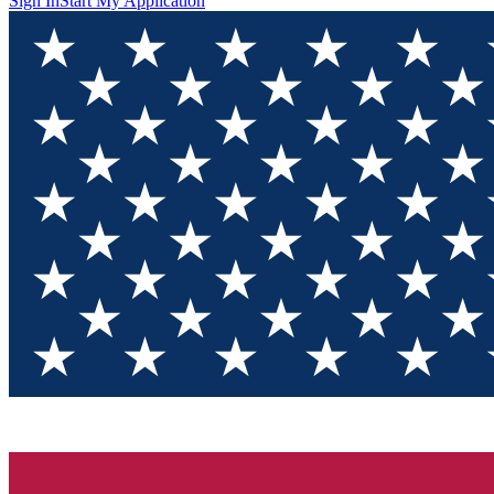
Sign In
Start My Application