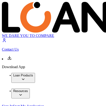
WE DARE YOU TO COMPARE
Contact Us
Download App
Loan Products
Resources