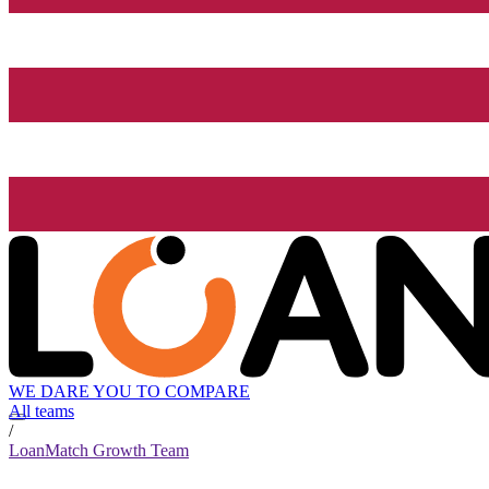
WE DARE YOU TO COMPARE
All teams
/
LoanMatch Growth Team