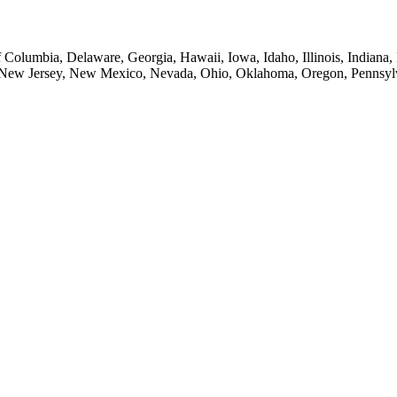
of Columbia, Delaware, Georgia, Hawaii, Iowa, Idaho, Illinois, Indian
New Jersey, New Mexico, Nevada, Ohio, Oklahoma, Oregon, Pennsylvan