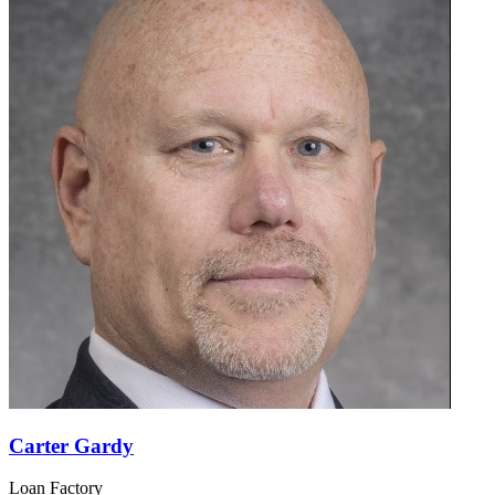
Carter Gardy
Loan Factory