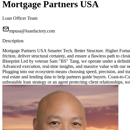
Mortgage Partners USA
Loan Officer Team
mpusa@loanfactory.com
Description
Mortgage Partners USA Smarter Tech. Better Structure. Higher Fortun
friction, deliver structural certainty, and ensure a flawless path to 
Blueprint Led by veteran Sam "BS" Tang, we operate under a definitive
Advanced execution, real-time insights, and massive value with our ne
Plugging into our ecosystem means choosing speed, precision, and tra
real estate and lending data to help partners guide buyers. Coast-to-
unbeatable loan strategy or an agent protecting client relationships, w