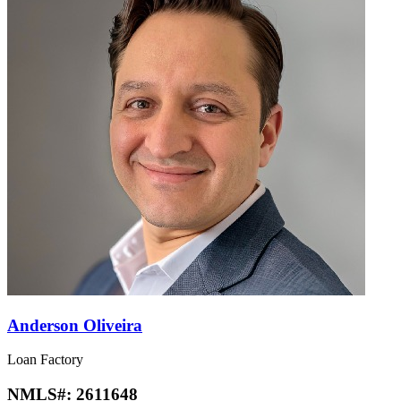
Anderson Oliveira
Loan Factory
NMLS#:
2611648