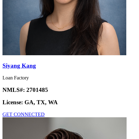
Siyang Kang
Loan Factory
NMLS#:
2701485
License:
GA, TX, WA
GET CONNECTED