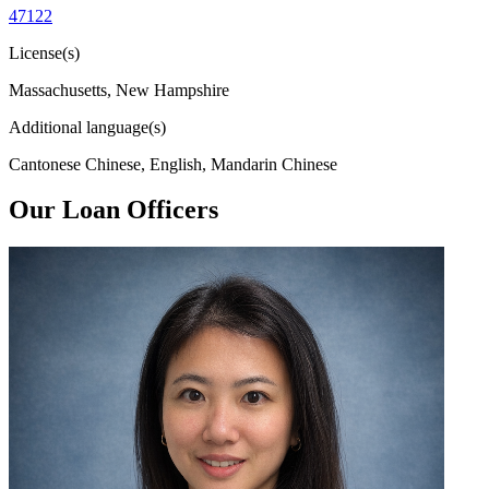
47122
License(s)
Massachusetts, New Hampshire
Additional language(s)
Cantonese Chinese, English, Mandarin Chinese
Our Loan Officers