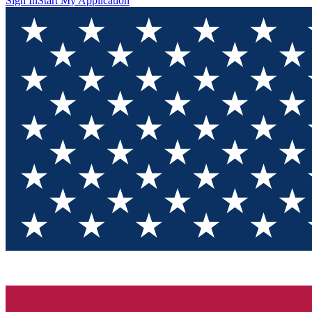
Sign In
Start My Application