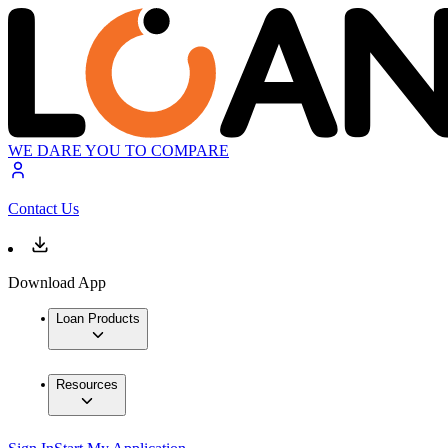
WE DARE YOU TO COMPARE
Contact Us
Download App
Loan Products
Resources