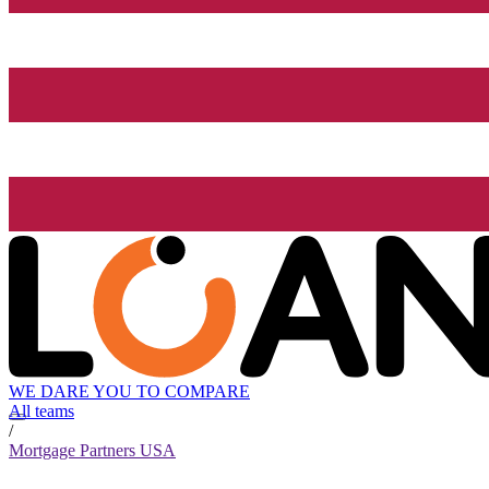
WE DARE YOU TO COMPARE
All teams
/
Mortgage Partners USA