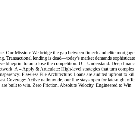
e. Our Mission: We bridge the gap between fintech and elite mortgage
closing. Transactional lending is dead—today's market demands sophistica
 blueprint to out-close the competition: U – Understand: Deep financia
twork. A – Apply & Articulate: High-level strategies that turn complex
nsparency: Flawless File Architecture: Loans are audited upfront to k
Coast Coverage: Active nationwide, our line stays open for late-night 
e are built to win. Zero Friction. Absolute Velocity. Engineered to Win.