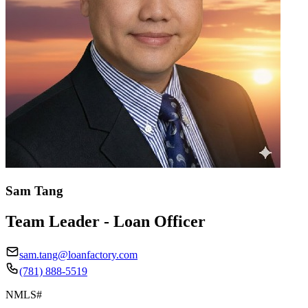
Sam Tang
Team Leader - Loan Officer
sam.tang@loanfactory.com
(781) 888-5519
NMLS#