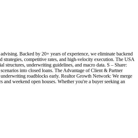
 advising. Backed by 20+ years of experience, we eliminate backend
ted strategies, competitive rates, and high-velocity execution. The USA
l structures, underwriting guidelines, and macro data. S – Share:
 scenarios into closed loans. The Advantage of Client & Partner
ill underwriting roadblocks early. Realtor Growth Network: We merge
offers and weekend open houses. Whether you're a buyer seeking an