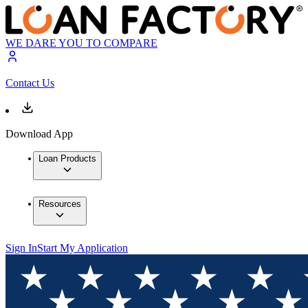
WE DARE YOU TO COMPARE
Contact Us
Download App
Loan Products
Resources
Sign In
Start My Application