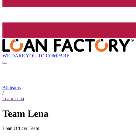
WE DARE YOU TO COMPARE
All teams
/
Team Lena
Team Lena
Loan Officer Team