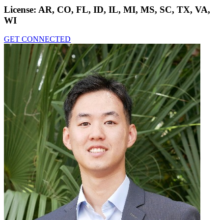
License:
AR, CO, FL, ID, IL, MI, MS, SC, TX, VA,
WI
GET CONNECTED