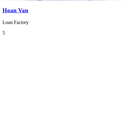
Hoan Van
Loan Factory
5