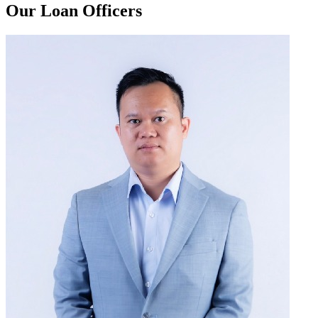
Our Loan Officers