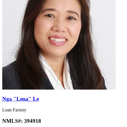
Nga "Lena" Le
Loan Factory
NMLS#:
394918