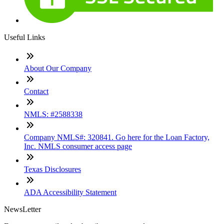
Useful Links
About Our Company
Contact
NMLS: #2588338
Company NMLS#: 320841. Go here for the Loan Factory,
Inc. NMLS consumer access page
Texas Disclosures
ADA Accessibility Statement
NewsLetter