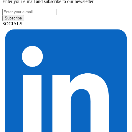
Enter your e-mail and subscribe to our newsletter
Subscribe
SOCIALS