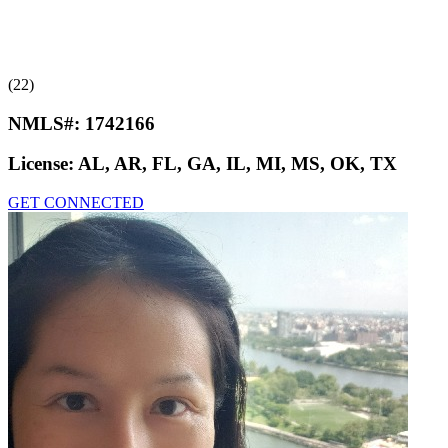
(22)
NMLS#:
1742166
License:
AL, AR, FL, GA, IL, MI, MS, OK, TX
GET CONNECTED