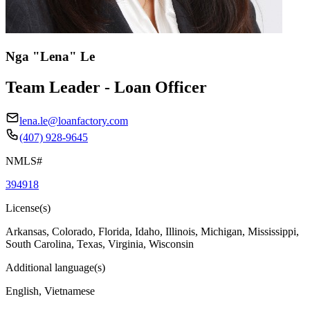
Nga "Lena" Le
Team Leader - Loan Officer
lena.le@loanfactory.com
(407) 928-9645
NMLS#
394918
License(s)
Arkansas, Colorado, Florida, Idaho, Illinois, Michigan, Mississippi,
South Carolina, Texas, Virginia, Wisconsin
Additional language(s)
English, Vietnamese