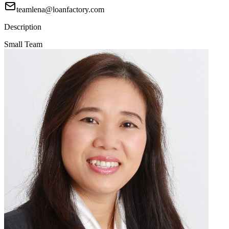
teamlena@loanfactory.com
Description
Small Team