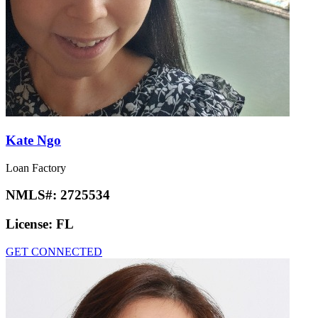
Kate Ngo
Loan Factory
NMLS#:
2725534
License:
FL
GET CONNECTED