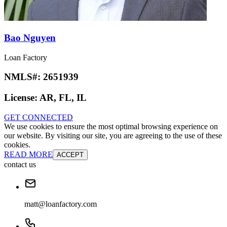
Bao Nguyen
Loan Factory
NMLS#:
2651939
License:
AR, FL, IL
GET CONNECTED
We use cookies to ensure the most optimal browsing experience on
our website. By visiting our site, you are agreeing to the use of these
cookies.
READ MORE
ACCEPT
contact us
matt@loanfactory.com