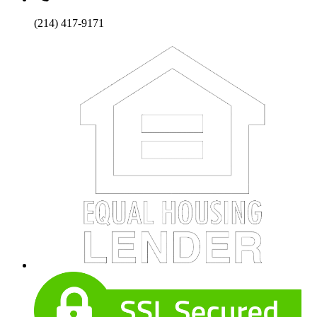
(214) 417-9171