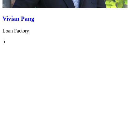
Vivian Pang
Loan Factory
5