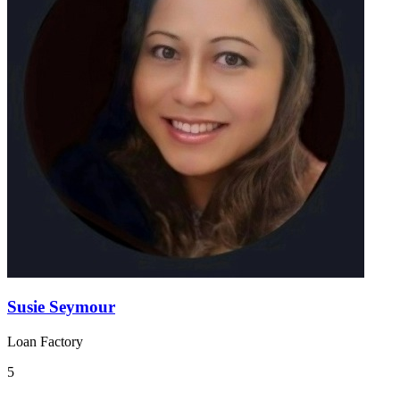
Susie Seymour
Loan Factory
5