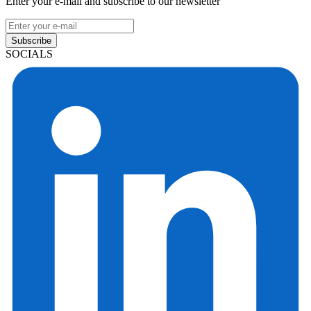
Enter your e-mail and subscribe to our newsletter
Subscribe
SOCIALS