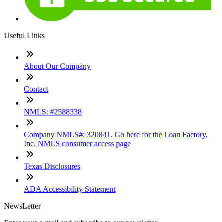
Useful Links
About Our Company
Contact
NMLS: #2588338
Company NMLS#: 320841. Go here for the Loan Factory,
Inc. NMLS consumer access page
Texas Disclosures
ADA Accessibility Statement
NewsLetter