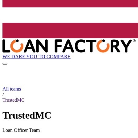
WE DARE YOU TO COMPARE
All teams
/
TrustedMC
TrustedMC
Loan Officer Team