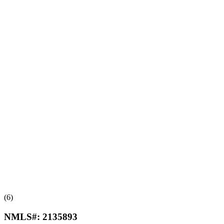
(6)
NMLS#:
2135893