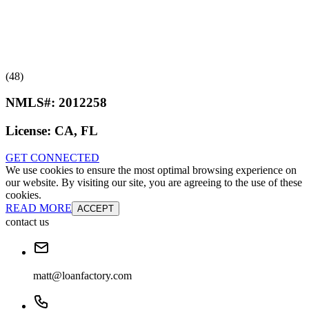
(48)
NMLS#:
2012258
License:
CA, FL
GET CONNECTED
We use cookies to ensure the most optimal browsing experience on
our website. By visiting our site, you are agreeing to the use of these
cookies.
READ MORE
ACCEPT
contact us
matt@loanfactory.com