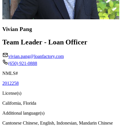
Vivian Pang
Team Leader - Loan Officer
vivian.pang@loanfactory.com
(650) 921-0888
NMLS#
2012258
License(s)
California, Florida
Additional language(s)
Cantonese Chinese, English, Indonesian, Mandarin Chinese