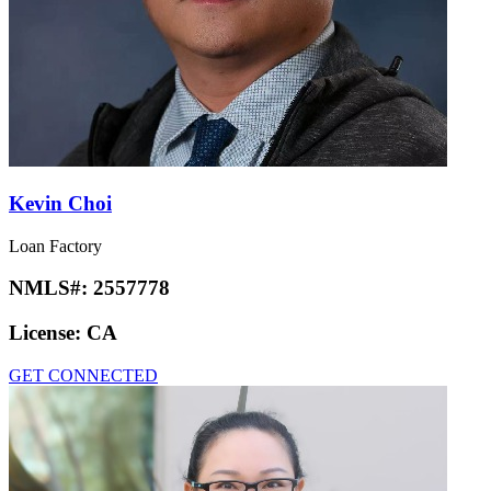
Kevin Choi
Loan Factory
NMLS#:
2557778
License:
CA
GET CONNECTED