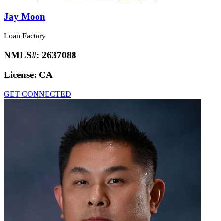
Jay Moon
Loan Factory
NMLS#:
2637088
License:
CA
GET CONNECTED