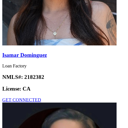
Isamar Dominguez
Loan Factory
NMLS#:
2182382
License:
CA
GET CONNECTED