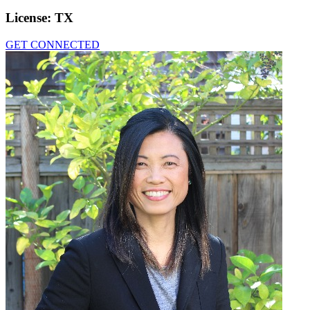
License:
TX
GET CONNECTED