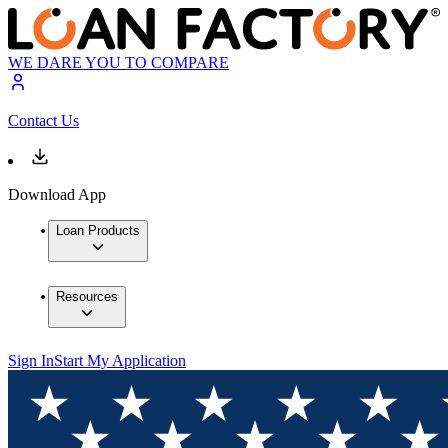
WE DARE YOU TO COMPARE
Contact Us
Download App
Loan Products
Resources
Sign In
Start My Application