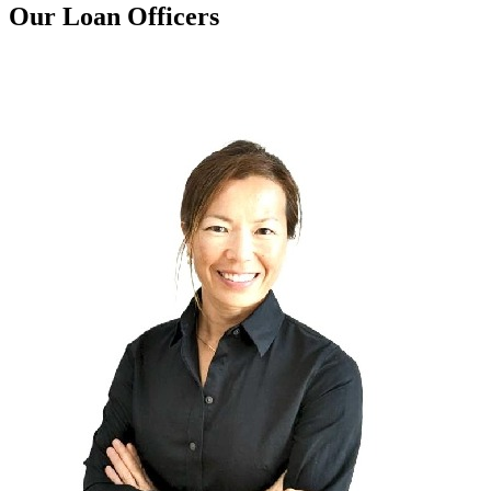
Our Loan Officers