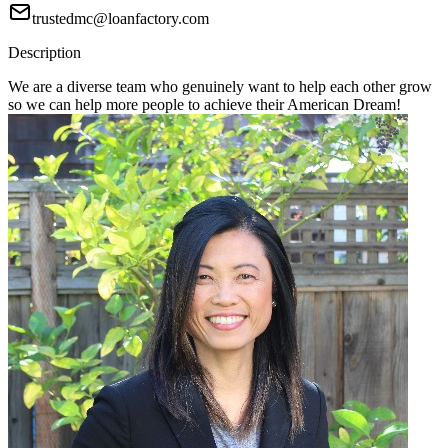
trustedmc@loanfactory.com
Description
We are a diverse team who genuinely want to help each other grow
so we can help more people to achieve their American Dream!