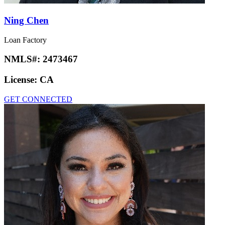
Ning Chen
Loan Factory
NMLS#:
2473467
License:
CA
GET CONNECTED