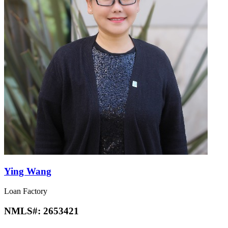
Ying Wang
Loan Factory
NMLS#:
2653421