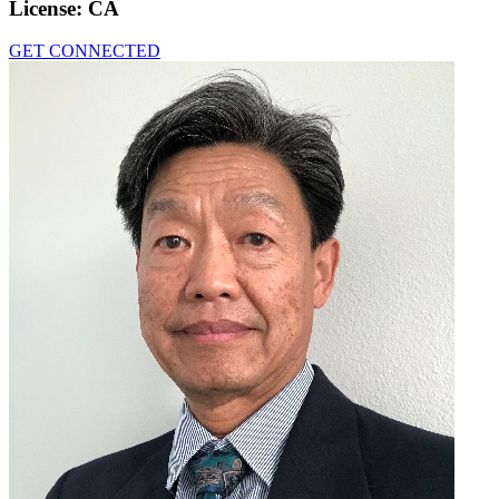
License:
CA
GET CONNECTED