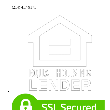
(214) 417-9171